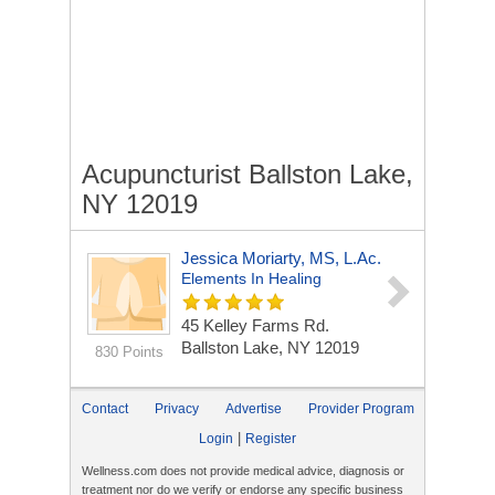
Acupuncturist Ballston Lake,
NY 12019
Jessica Moriarty, MS, L.Ac.
Elements In Healing
45 Kelley Farms Rd.
Ballston Lake, NY 12019
830 Points
Contact
Privacy
Advertise
Provider Program
|
Login
Register
Wellness.com does not provide medical advice, diagnosis or
treatment nor do we verify or endorse any specific business