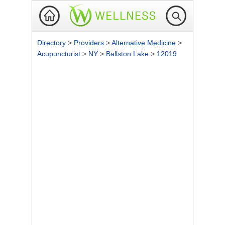
Directory
>
Providers
>
Alternative Medicine
>
Acupuncturist
>
NY
>
Ballston Lake
>
12019