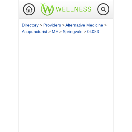
Directory
>
Providers
>
Alternative Medicine
>
Acupuncturist
>
ME
>
Springvale
>
04083