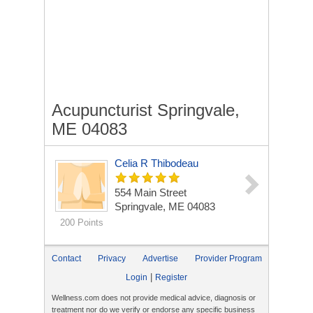
Acupuncturist Springvale,
ME 04083
Celia R Thibodeau
554 Main Street
Springvale, ME 04083
200 Points
Contact
Privacy
Advertise
Provider Program
|
Login
Register
Wellness.com does not provide medical advice, diagnosis or
treatment nor do we verify or endorse any specific business