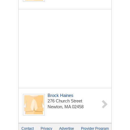
Brock Haines
276 Church Street
Newton, MA 02458
Contact
Privacy
Advertise
Provider Program