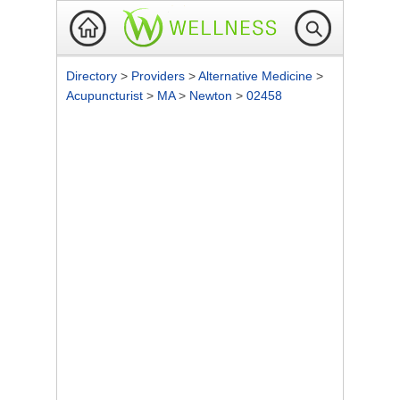
Directory
>
Providers
>
Alternative Medicine
>
Acupuncturist
>
MA
>
Newton
>
02458