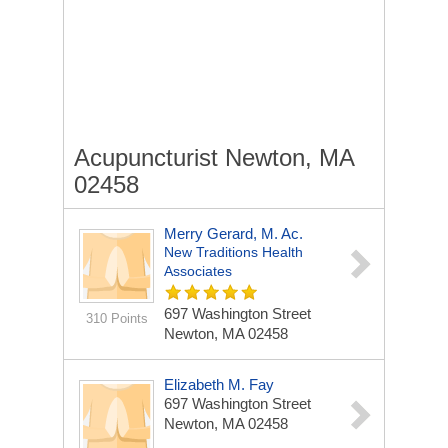
Acupuncturist Newton, MA
02458
Merry Gerard, M. Ac.
New Traditions Health
Associates
697 Washington Street
310 Points
Newton, MA 02458
Elizabeth M. Fay
697 Washington Street
Newton, MA 02458