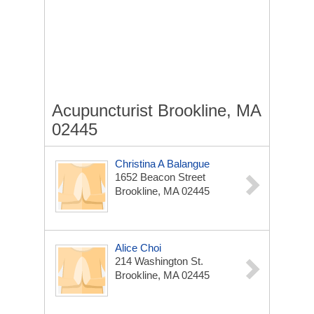
Acupuncturist Brookline, MA
02445
Christina A Balangue
1652 Beacon Street
Brookline, MA 02445
Alice Choi
214 Washington St.
Brookline, MA 02445