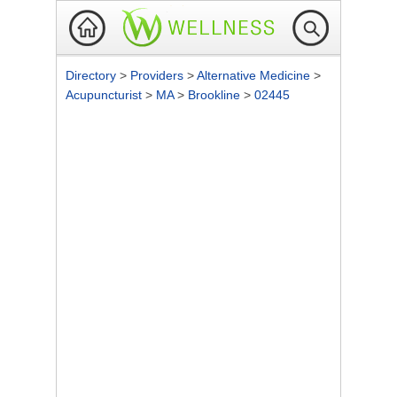
Directory
>
Providers
>
Alternative Medicine
>
Acupuncturist
>
MA
>
Brookline
>
02445