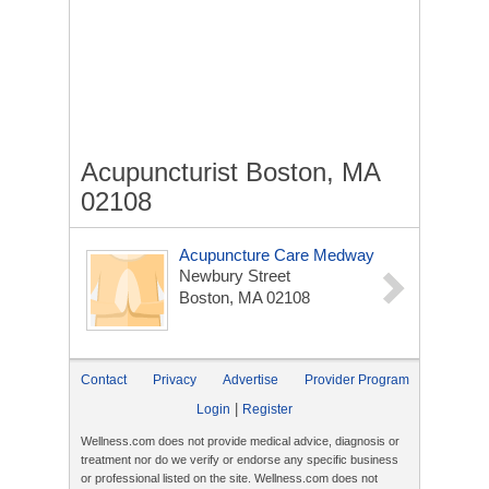
Acupuncturist Boston, MA
02108
Acupuncture Care Medway
Newbury Street
Boston, MA 02108
Contact
Privacy
Advertise
Provider Program
|
Login
Register
Wellness.com does not provide medical advice, diagnosis or
treatment nor do we verify or endorse any specific business
or professional listed on the site. Wellness.com does not