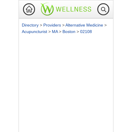
Directory
>
Providers
>
Alternative Medicine
>
Acupuncturist
>
MA
>
Boston
>
02108