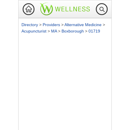
Directory
>
Providers
>
Alternative Medicine
>
Acupuncturist
>
MA
>
Boxborough
>
01719