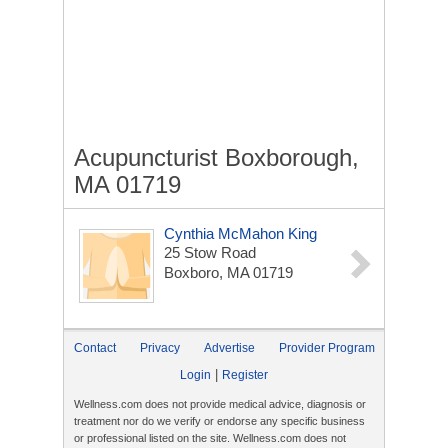
Acupuncturist Boxborough,
MA 01719
Cynthia McMahon King
25 Stow Road
Boxboro, MA 01719
Contact
Privacy
Advertise
Provider Program
|
Login
Register
Wellness.com does not provide medical advice, diagnosis or
treatment nor do we verify or endorse any specific business
or professional listed on the site. Wellness.com does not