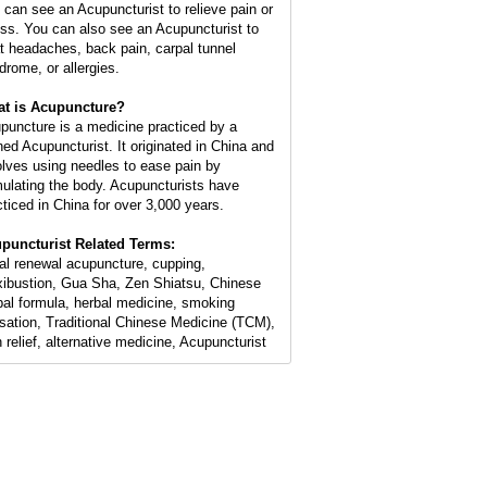
 can see an Acupuncturist to relieve pain or
ess. You can also see an Acupuncturist to
at headaches, back pain, carpal tunnel
drome, or allergies.
t is Acupuncture?
puncture is a medicine practiced by a
ined Acupuncturist. It originated in China and
olves using needles to ease pain by
mulating the body. Acupuncturists have
cticed in China for over 3,000 years.
puncturist Related Terms:
ial renewal acupuncture, cupping,
ibustion, Gua Sha, Zen Shiatsu, Chinese
bal formula, herbal medicine, smoking
sation, Traditional Chinese Medicine (TCM),
n relief, alternative medicine, Acupuncturist