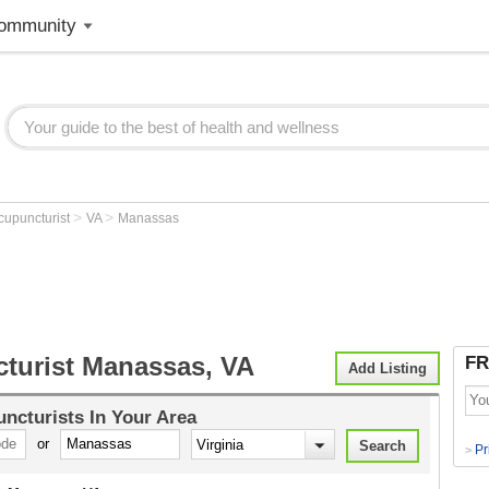
ommunity
>
>
cupuncturist
VA
Manassas
turist Manassas, VA
FR
Add Listing
ncturists
In Your Area
or
Pr
>