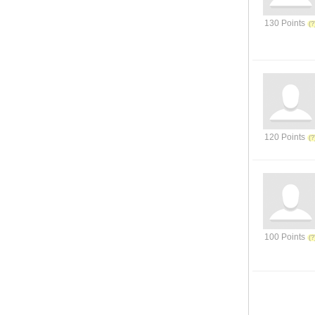
130 Points
120 Points
100 Points