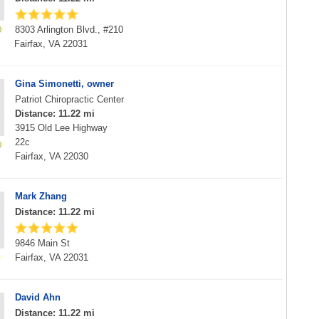
8303 Arlington Blvd., #210
Fairfax, VA 22031
Gina Simonetti, owner
Patriot Chiropractic Center
Distance: 11.22 mi
3915 Old Lee Highway
22c
Fairfax, VA 22030
Mark Zhang
Distance: 11.22 mi
9846 Main St
Fairfax, VA 22031
David Ahn
Distance: 11.22 mi