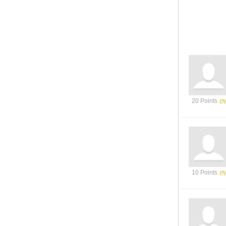
20 Points
10 Points