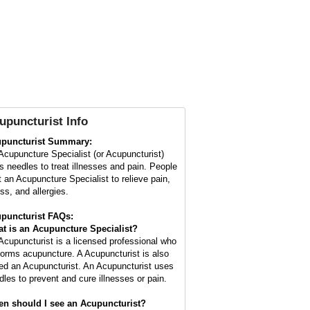
upuncturist Info
puncturist Summary:
Acupuncture Specialist (or Acupuncturist)
s needles to treat illnesses and pain. People
it an Acupuncture Specialist to relieve pain,
ss, and allergies.
puncturist FAQs:
t is an Acupuncture Specialist?
Acupuncturist is a licensed professional who
forms acupuncture. A Acupuncturist is also
led an Acupuncturist. An Acupuncturist uses
dles to prevent and cure illnesses or pain.
n should I see an Acupuncturist?