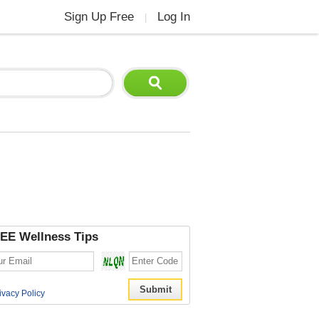
Sign Up Free
Log In
|
EE Wellness Tips
ivacy Policy