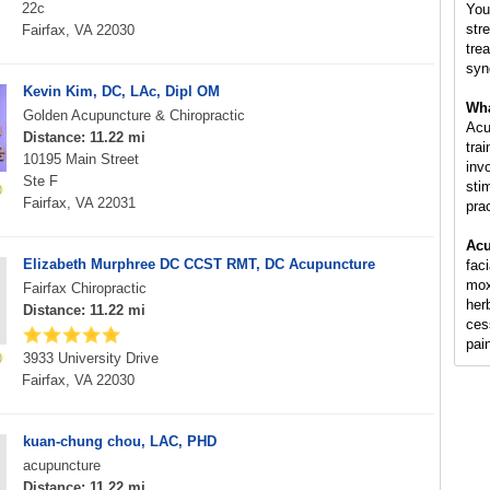
22c
You
str
Fairfax, VA 22030
tre
syn
Kevin Kim, DC, LAc, Dipl OM
Wha
Golden Acupuncture & Chiropractic
Acu
Distance: 11.22 mi
tra
10195 Main Street
inv
Ste F
sti
Fairfax, VA 22031
pra
Acu
Elizabeth Murphree DC CCST RMT, DC Acupuncture
fac
mox
Fairfax Chiropractic
her
Distance: 11.22 mi
ces
pai
3933 University Drive
Fairfax, VA 22030
kuan-chung chou, LAC, PHD
acupuncture
Distance: 11.22 mi