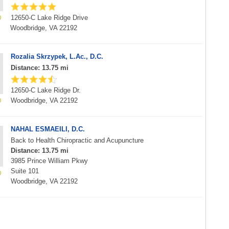
12650-C Lake Ridge Drive
Woodbridge, VA 22192
Rozalia Skrzypek, L.Ac., D.C.
Distance: 13.75 mi
12650-C Lake Ridge Dr.
Woodbridge, VA 22192
NAHAL ESMAEILI, D.C.
Back to Health Chiropractic and Acupuncture
Distance: 13.75 mi
3985 Prince William Pkwy
Suite 101
Woodbridge, VA 22192