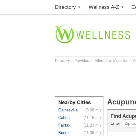
Directory
Wellness A-Z
C
>
>
>
Directory
Providers
Alternative Medicine
A
Acupunc
Nearby Cities
Gainesville
(8.08 mi)
Find
Acupu
Catlett
(11.16 mi)
Enter
Fairfax
(11.23 mi)
Burke
(11.36 mi)