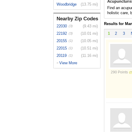
Acupuncturis
Woodbridge
(13.75 mi)
Find an acupun
holistic care,
Nearby Zip Codes
Results for Ma
22030
(9.43 mi)
(3)
22192
(10.01 mi)
1
2
3
(3)
20155
(10.05 mi)
(1)
22015
(10.51 mi)
(1)
20119
(11.16 mi)
(1)
View More
>
290 Points