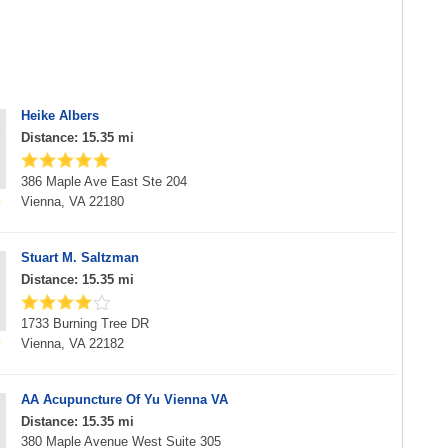
Heike Albers
Distance: 15.35 mi
386 Maple Ave East Ste 204
Vienna, VA 22180
Stuart M. Saltzman
Distance: 15.35 mi
1733 Burning Tree DR
Vienna, VA 22182
AA Acupuncture Of Yu Vienna VA
Distance: 15.35 mi
380 Maple Avenue West Suite 305