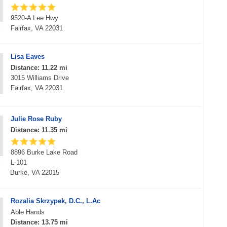
9520-A Lee Hwy
Fairfax, VA 22031
Lisa Eaves
Distance: 11.22 mi
3015 Williams Drive
Fairfax, VA 22031
Julie Rose Ruby
Distance: 11.35 mi
8896 Burke Lake Road
L-101
Burke, VA 22015
Rozalia Skrzypek, D.C., L.Ac
Able Hands
Distance: 13.75 mi