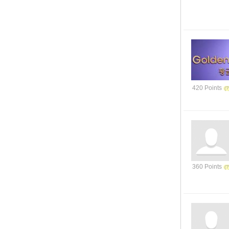
420 Points
360 Points