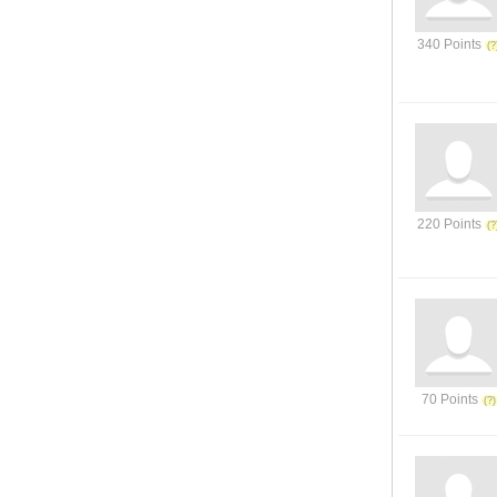
340 Points
220 Points
70 Points