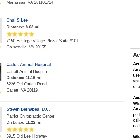
Manassas, VA 201101724
Chul S Lee
Distance: 8.08 mi
7150 Heritage Village Plaza, Suite #101
Gainesville, VA 20155
Ac
Acu
Catlett Animal Hospital
An 
Catlett Animal Hospital
use
Distance: 11.16 mi
vis
3226 Old Catlett Road
stre
Catlett, VA 20119
Acu
Wha
An 
Steven Bernabeu, D.C.
per
Patriot Chiropractic Center
cal
Distance: 11.22 mi
nee
3915 Old Lee Highway
Whe