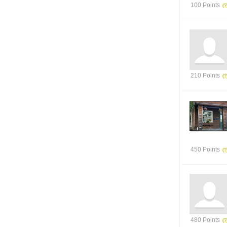
100 Points
210 Points
450 Points
480 Points