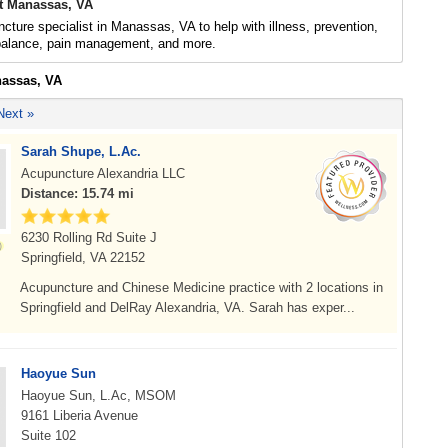
t Manassas, VA
cture specialist in Manassas, VA to help with illness, prevention,
 balance, pain management, and more.
nassas, VA
Next »
Sarah Shupe, L.Ac.
Acupuncture Alexandria LLC
Distance: 15.74 mi
6230 Rolling Rd Suite J
Springfield, VA 22152
Acupuncture and Chinese Medicine practice with 2 locations in
Springfield and DelRay Alexandria, VA. Sarah has exper...
Haoyue Sun
Haoyue Sun, L.Ac, MSOM
9161 Liberia Avenue
Suite 102