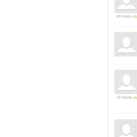
30 Points
10 Points