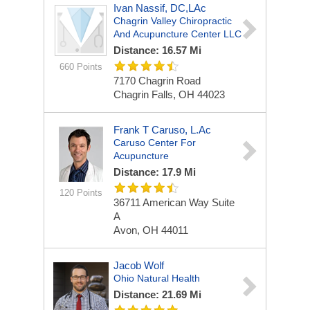
Ivan Nassif, DC,LAc
Chagrin Valley Chiropractic
And Acupuncture Center LLC
Distance: 16.57 Mi
660 Points
7170 Chagrin Road
Chagrin Falls, OH 44023
Frank T Caruso, L.Ac
Caruso Center For
Acupuncture
Distance: 17.9 Mi
120 Points
36711 American Way Suite
A
Avon, OH 44011
Jacob Wolf
Ohio Natural Health
Distance: 21.69 Mi