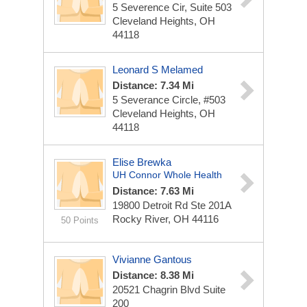
5 Severence Cir, Suite 503
Cleveland Heights, OH
44118
Leonard S Melamed
Distance: 7.34 Mi
5 Severance Circle, #503
Cleveland Heights, OH
44118
Elise Brewka
UH Connor Whole Health
Distance: 7.63 Mi
19800 Detroit Rd
Ste 201A
Rocky River, OH 44116
50 Points
Vivianne Gantous
Distance: 8.38 Mi
20521 Chagrin Blvd Suite
200