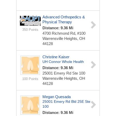
Advanced Orthopedics &
Physical Therapy
Distance: 9.36 Mi
350 Points
4700 Richmond Rd, #100
Warrensville Heights, OH
44128
Christine Kaiser
UH Connor Whole Health
Distance: 9.36 Mi
25001 Emery Rd
Ste 100
Warrensville Heights, OH
100 Points
44128
Megan Quesada
25001 Emery Rd Bld 25E Ste
100
Distance: 9.36 Mi