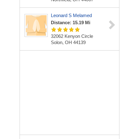
Leonard S Melamed
Distance: 15.19 Mi
32062 Kenyon Circle
Solon, OH 44139