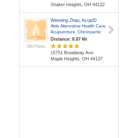
Shaker Heights, OH 44122
Wenning Zhao, Acup/D
Able Alternative Health Care,
Acupuncture, Chirorpactic
Distance: 8.87 Mi
240 Points
15751 Broadway Ave
Maple Heights, OH 44137