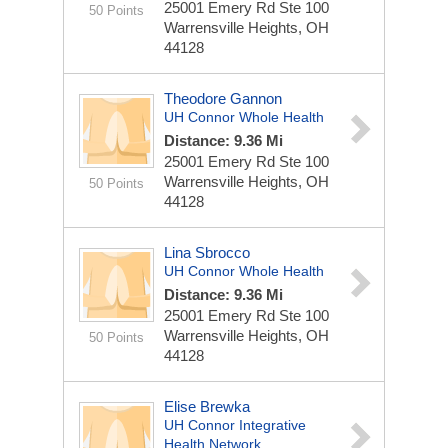
25001 Emery Rd
Ste 100
50 Points
Warrensville Heights, OH
44128
Theodore Gannon
UH Connor Whole Health
Distance: 9.36 Mi
25001 Emery Rd
Ste 100
Warrensville Heights, OH
50 Points
44128
Lina Sbrocco
UH Connor Whole Health
Distance: 9.36 Mi
25001 Emery Rd
Ste 100
Warrensville Heights, OH
50 Points
44128
Elise Brewka
UH Connor Integrative
Health Network