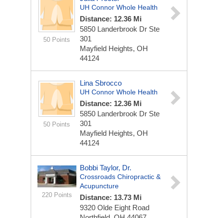
UH Connor Whole Health
Distance: 12.36 Mi
5850 Landerbrook Dr
Ste
301
50 Points
Mayfield Heights, OH
44124
Lina Sbrocco
UH Connor Whole Health
Distance: 12.36 Mi
5850 Landerbrook Dr
Ste
301
50 Points
Mayfield Heights, OH
44124
Bobbi Taylor, Dr.
Crossroads Chiropractic &
Acupuncture
220 Points
Distance: 13.73 Mi
9320 Olde Eight Road
Northfield, OH 44067