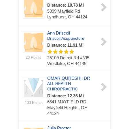
Distance: 10.78 Mi
5399 Mayfield Rd
Lyndhurst, OH 44124
Ann Driscoll
Driscoll Acupuncture
Distance: 11.91 Mi
20 Points
25109 Detroit Rd #335
Westlake, OH 44145
OMAR QURESHI, DR
ALL HEALTH
CHIROPRACTIC
Distance: 12.36 Mi
6641 MAYFIELD RD
100 Points
Mayfield Heights, OH
44124
Julia Proctor