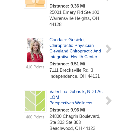
Distance: 9.36 Mi
25001 Emery Rd
Ste 100
Warrensville Heights, OH
44128
Candace Gesicki,
Chiropractic Physician
Cleveland Chiropractic And
Integrative Health Center
Distance: 9.51 Mi
410 Points
7111 Brecksville Rd.
3
Independence, OH 44131
Valentina Dubasik, ND LAc
LOM
Perspectives Wellness
Distance: 9.96 Mi
24800 Chagrin Boulevard,
400 Points
Ste 303
Ste 303
Beachwood, OH 44122