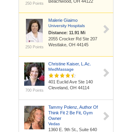
Beachwood, OH 44122
250 Points
Malerie Giaimo
University Hospitals
Distance: 11.91 Mi
2055 Crocker Rd
Ste 207
Westlake, OH 44145
250 Points
Christine Kaiser, L.Ac.
MedMassage
401 Euclid Ave
Ste 140
Cleveland, OH 44114
700 Points
Tammy Polenz, Author Of
Think Fit 2 Be Fit, Gym
Owner
Vedas
1360 E. 9th St., Suite 640