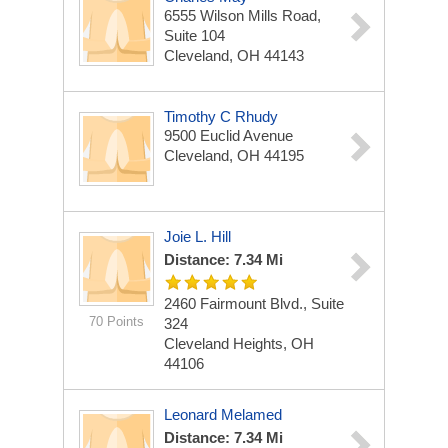
6555 Wilson Mills Road,
Suite 104
Cleveland, OH 44143
Timothy C Rhudy
9500 Euclid Avenue
Cleveland, OH 44195
Joie L. Hill
Distance: 7.34 Mi
2460 Fairmount Blvd., Suite
70 Points
324
Cleveland Heights, OH
44106
Leonard Melamed
Distance: 7.34 Mi