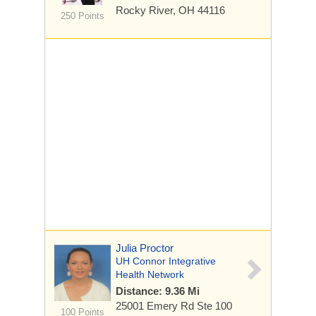
Rocky River, OH 44116
250 Points
Julia Proctor
UH Connor Integrative
Health Network
Distance: 9.36 Mi
25001 Emery Rd
Ste 100
100 Points