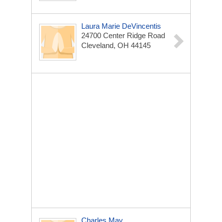
Laura Marie DeVincentis
24700 Center Ridge Road
Cleveland, OH 44145
Charles May