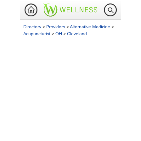
Directory
>
Providers
>
Alternative Medicine
>
Acupuncturist
>
OH
>
Cleveland