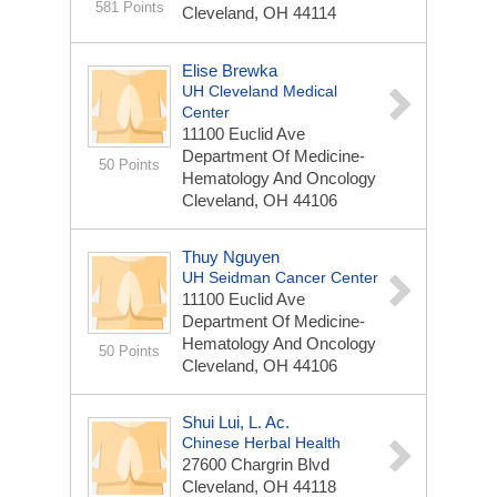
581 Points
Cleveland, OH 44114
Elise Brewka
UH Cleveland Medical
Center
11100 Euclid Ave
Department Of Medicine-
50 Points
Hematology And Oncology
Cleveland, OH 44106
Thuy Nguyen
UH Seidman Cancer Center
11100 Euclid Ave
Department Of Medicine-
Hematology And Oncology
50 Points
Cleveland, OH 44106
Shui Lui, L. Ac.
Chinese Herbal Health
27600 Chargrin Blvd
Cleveland, OH 44118