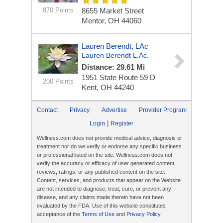
870 Points
8655 Market Street
Mentor, OH 44060
Lauren Berendt, LAc
Lauren Berendt L.Ac.
Distance: 29.61 Mi
1951 State Route 59
D
200 Points
Kent, OH 44240
Contact
Privacy
Advertise
Provider Program
|
Login
Register
Wellness.com does not provide medical advice, diagnosis or
treatment nor do we verify or endorse any specific business
or professional listed on the site. Wellness.com does not
verify the accuracy or efficacy of user generated content,
reviews, ratings, or any published content on the site.
Content, services, and products that appear on the Website
are not intended to diagnose, treat, cure, or prevent any
disease, and any claims made therein have not been
evaluated by the FDA. Use of this website constitutes
acceptance of the
Terms of Use
and
Privacy Policy
.