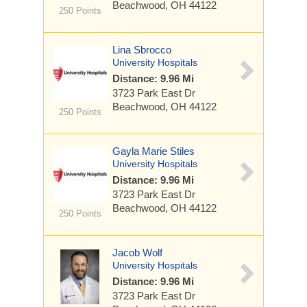
Beachwood, OH 44122
250 Points
Lina Sbrocco
University Hospitals
Distance: 9.96 Mi
3723 Park East Dr
Beachwood, OH 44122
250 Points
Gayla Marie Stiles
University Hospitals
Distance: 9.96 Mi
3723 Park East Dr
Beachwood, OH 44122
250 Points
Jacob Wolf
University Hospitals
Distance: 9.96 Mi
3723 Park East Dr