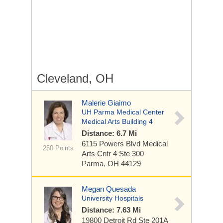
Cleveland, OH
Malerie Giaimo
UH Parma Medical Center
Medical Arts Building 4
Distance: 6.7 Mi
6115 Powers Blvd
Medical
250 Points
Arts Cntr 4 Ste 300
Parma, OH 44129
Megan Quesada
University Hospitals
Distance: 7.63 Mi
19800 Detroit Rd
Ste 201A