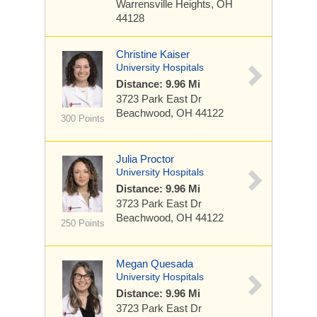
Warrensville Heights, OH
44128
Christine Kaiser
University Hospitals
Distance: 9.96 Mi
3723 Park East Dr
Beachwood, OH 44122
300 Points
Julia Proctor
University Hospitals
Distance: 9.96 Mi
3723 Park East Dr
Beachwood, OH 44122
250 Points
Megan Quesada
University Hospitals
Distance: 9.96 Mi
3723 Park East Dr