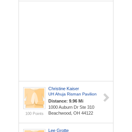
Christine Kaiser
UH Ahuja Risman Pavilion
Distance: 9.96 Mi
1000 Auburn Dr
Ste 310
Beachwood, OH 44122
100 Points
Lee Grotte