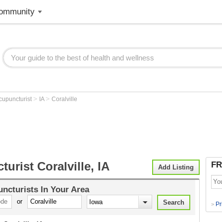
ommunity
>
>
cupuncturist
IA
Coralville
urist Coralville, IA
FR
Add Listing
ncturists
In Your Area
or
Pr
>