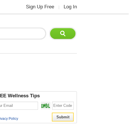
Sign Up Free
Log In
|
EE Wellness Tips
ivacy Policy