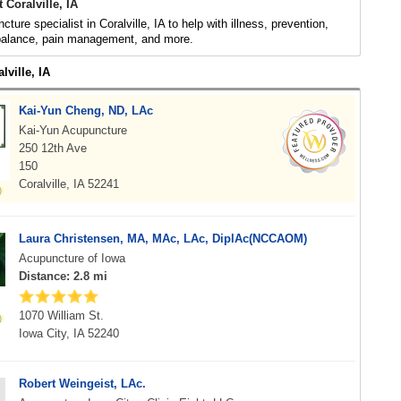
 Coralville, IA
ture specialist in Coralville, IA to help with illness, prevention,
 balance, pain management, and more.
lville, IA
Kai-Yun Cheng, ND, LAc
Kai-Yun Acupuncture
250 12th Ave
150
Coralville, IA 52241
Laura Christensen, MA, MAc, LAc, DiplAc(NCCAOM)
Acupuncture of Iowa
Distance: 2.8 mi
1070 William St.
Iowa City, IA 52240
Robert Weingeist, LAc.