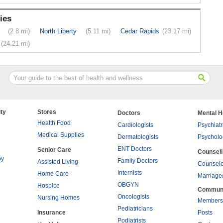
ies
(2.8 mi)
North Liberty
(5.11 mi)
Cedar Rapids
(23.17 mi)
(24.21 mi)
ty
Stores
Doctors
Mental H
Health Food
Cardiologists
Psychiatr
Medical Supplies
Dermatologists
Psycholo
ENT Doctors
Senior Care
Counsel
py
Family Doctors
Assisted Living
Counselo
Internists
Home Care
Marriage
OBGYN
Hospice
Commun
Oncologists
Nursing Homes
Members
Pediatricians
Insurance
Posts
Podiatrists