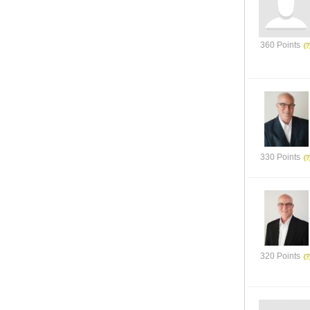
360 Points
330 Points
320 Points