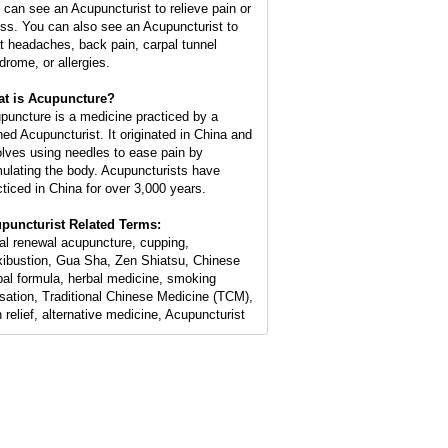
 can see an Acupuncturist to relieve pain or
ess. You can also see an Acupuncturist to
at headaches, back pain, carpal tunnel
drome, or allergies.
t is Acupuncture?
puncture is a medicine practiced by a
ined Acupuncturist. It originated in China and
olves using needles to ease pain by
mulating the body. Acupuncturists have
cticed in China for over 3,000 years.
puncturist Related Terms:
ial renewal acupuncture, cupping,
ibustion, Gua Sha, Zen Shiatsu, Chinese
bal formula, herbal medicine, smoking
sation, Traditional Chinese Medicine (TCM),
n relief, alternative medicine, Acupuncturist