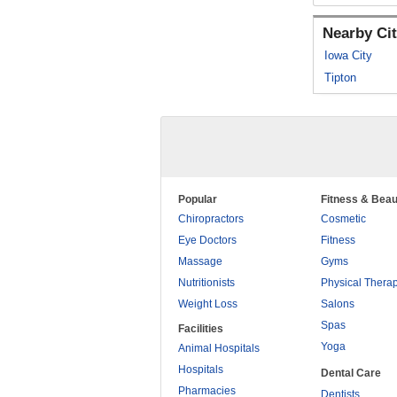
Nearby Cit
Iowa City
Tipton
Popular
Fitness & Beau
Chiropractors
Cosmetic
Eye Doctors
Fitness
Massage
Gyms
Nutritionists
Physical Thera
Weight Loss
Salons
Spas
Facilities
Yoga
Animal Hospitals
Hospitals
Dental Care
Pharmacies
Dentists