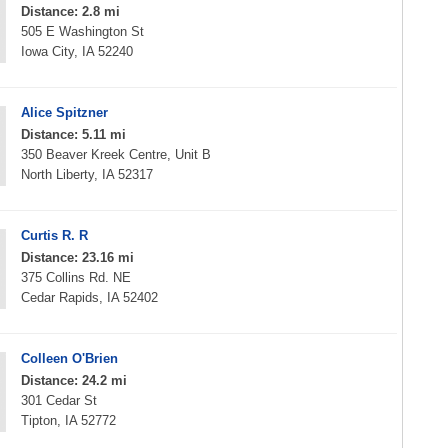
Distance: 2.8 mi
505 E Washington St
Iowa City, IA 52240
Alice Spitzner
Distance: 5.11 mi
350 Beaver Kreek Centre, Unit B
North Liberty, IA 52317
Curtis R. R
Distance: 23.16 mi
375 Collins Rd. NE
Cedar Rapids, IA 52402
Colleen O'Brien
Distance: 24.2 mi
301 Cedar St
Tipton, IA 52772