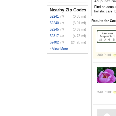
Acupuncturist
Find an acupunc
Nearby Zip Codes
holistic care,
52241
(0.38 mi)
(1)
Results for Cora
52240
(3.01 mi)
(7)
52245
(3.69 mi)
(1)
52317
(4.73 mi)
(1)
52402
(24.28 mi)
(1)
View More
>
300 Points
630 Points