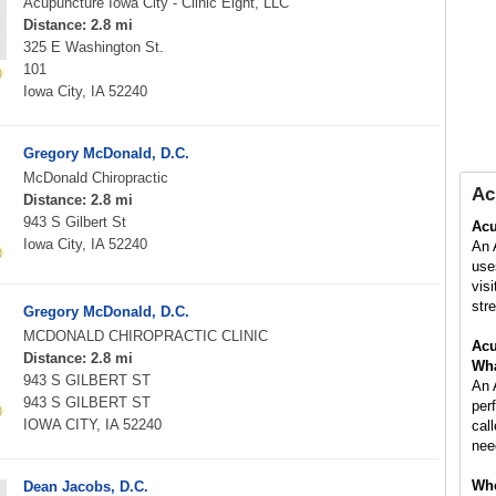
Acupuncture Iowa City - Clinic Eight, LLC
Distance: 2.8 mi
325 E Washington St.
101
Iowa City, IA 52240
Gregory McDonald, D.C.
McDonald Chiropractic
Ac
Distance: 2.8 mi
943 S Gilbert St
Acu
Iowa City, IA 52240
An 
use
vis
stre
Gregory McDonald, D.C.
MCDONALD CHIROPRACTIC CLINIC
Acu
Distance: 2.8 mi
Wha
943 S GILBERT ST
An 
943 S GILBERT ST
per
IOWA CITY, IA 52240
cal
nee
Whe
Dean Jacobs, D.C.