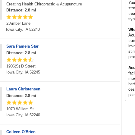
You
Creating Health Chiropractic & Acupuncture
str
Distance: 2.8 mi
tre
syn
2 Amber Lane
Iowa City, IA 52240
Wha
Acu
tra
inv
Sara Pamela Star
sti
Distance: 2.8 mi
pra
1906(S) D Street
Acu
Iowa City, IA 52245
fac
mox
her
Laura Christensen
ces
pai
Distance: 2.8 mi
1070 William St
Iowa City, IA 52240
Colleen O'Brien