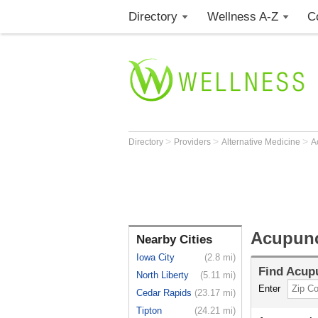
Directory
Wellness A-Z
C
>
>
>
Directory
Providers
Alternative Medicine
A
Acupunct
Nearby Cities
Iowa City
(2.8 mi)
Find
Acupu
North Liberty
(5.11 mi)
Enter
Cedar Rapids
(23.17 mi)
Tipton
(24.21 mi)