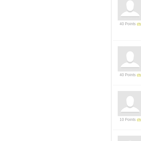
40 Points
40 Points
10 Points