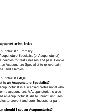
upuncturist Info
puncturist Summary:
Acupuncture Specialist (or Acupuncturist)
s needles to treat illnesses and pain. People
it an Acupuncture Specialist to relieve pain,
ss, and allergies.
puncturist FAQs:
t is an Acupuncture Specialist?
Acupuncturist is a licensed professional who
forms acupuncture. A Acupuncturist is also
led an Acupuncturist. An Acupuncturist uses
dles to prevent and cure illnesses or pain.
n should I see an Acupuncturist?