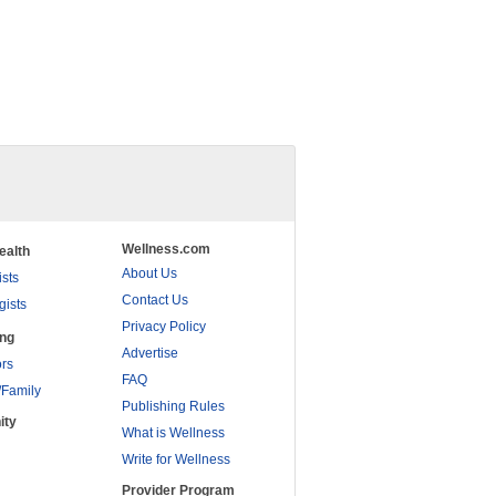
Wellness.com
ealth
About Us
ists
Contact Us
gists
Privacy Policy
ing
Advertise
rs
FAQ
/Family
Publishing Rules
ity
What is Wellness
Write for Wellness
Provider Program