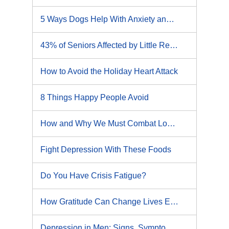
5 Ways Dogs Help With Anxiety and Depression
43% of Seniors Affected by Little Recognized Health Risk
How to Avoid the Holiday Heart Attack
8 Things Happy People Avoid
How and Why We Must Combat Loneliness
Fight Depression With These Foods
Do You Have Crisis Fatigue?
How Gratitude Can Change Lives Even If It Doesn't Help Anxiety or Depression
Depression in Men: Signs, Symptoms and What to Do