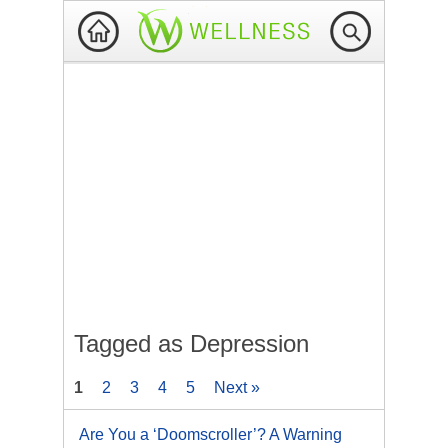
Tagged as Depression
1
2
3
4
5
Next »
Are You a ‘Doomscroller’? A Warning