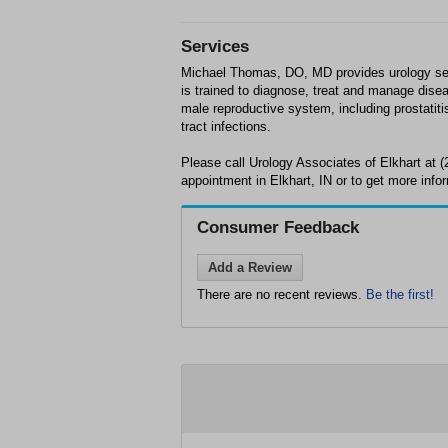
Services
Michael Thomas, DO, MD provides urology serv
is trained to diagnose, treat and manage disea
male reproductive system, including prostatiti
tract infections.
Please call Urology Associates of Elkhart at 
appointment in Elkhart, IN or to get more info
Consumer Feedback
Add a Review
There are no recent reviews.
Be the first!