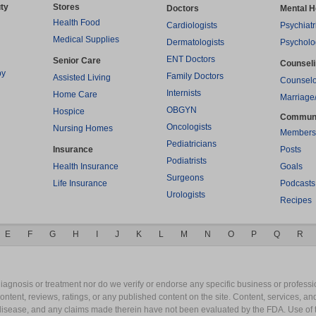
ty
Stores
Doctors
Mental H
Health Food
Cardiologists
Psychiatr
Medical Supplies
Dermatologists
Psycholo
ENT Doctors
Senior Care
Counsel
py
Family Doctors
Assisted Living
Counselo
Internists
Home Care
Marriage
OBGYN
Hospice
Commun
Oncologists
Nursing Homes
Members
Pediatricians
Insurance
Posts
Podiatrists
Health Insurance
Goals
Surgeons
Life Insurance
Podcasts
Urologists
Recipes
E
F
G
H
I
J
K
L
M
N
O
P
Q
R
gnosis or treatment nor do we verify or endorse any specific business or professio
content, reviews, ratings, or any published content on the site. Content, services, a
y disease, and any claims made therein have not been evaluated by the FDA. Use of 