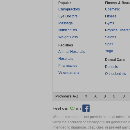
Popular
Fitness & Beau
Chiropractors
Cosmetic
Eye Doctors
Fitness
Massage
Gyms
Nutritionists
Physical Thera
Weight Loss
Salons
Spas
Facilities
Yoga
Animal Hospitals
Hospitals
Dental Care
Pharmacies
Dentists
Veterinarians
Orthodontists
Providers A-Z
#
A
B
C
D
Feel our
on
Wellness.com does not provide medical advice, dia
verify the accuracy or efficacy of user generated 
intended to diagnose, treat, cure, or prevent an