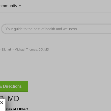
ommunity
>
>
Elkhart
Michael Thomas, DO, MD
 Directions
O, MD
ociates of Elkhart