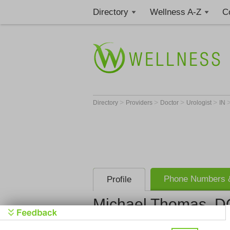
Directory
Wellness A-Z
C
>
>
>
>
Directory
Providers
Doctor
Urologist
IN
Phone Numbers &
Profile
Michael Thomas, D
Urology Ass