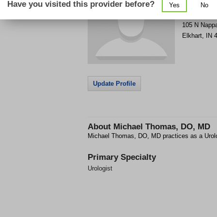
Have you visited this provider before?
Yes
No
Get Phone
>
105 N Napp
Elkhart
,
IN
Update Profile
About
Michael Thomas, DO, MD
Michael Thomas, DO, MD practices as a Urolog
Primary Specialty
Urologist