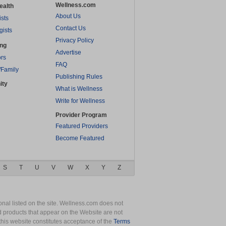
Wellness.com
ealth
About Us
ists
Contact Us
gists
Privacy Policy
ing
Advertise
rs
FAQ
/Family
Publishing Rules
ity
What is Wellness
Write for Wellness
Provider Program
Featured Providers
Become Featured
S
T
U
V
W
X
Y
Z
nal listed on the site. Wellness.com does not
nd products that appear on the Website are not
this website constitutes acceptance of the
Terms