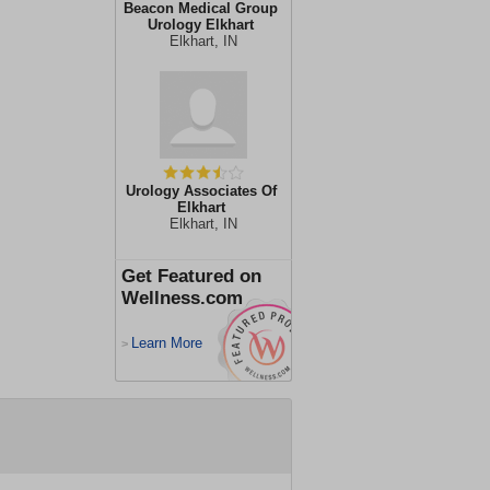
Beacon Medical Group
Urology Elkhart
Elkhart, IN
Urology Associates Of
Elkhart
Elkhart, IN
Get Featured on
Wellness.com
Learn More
>