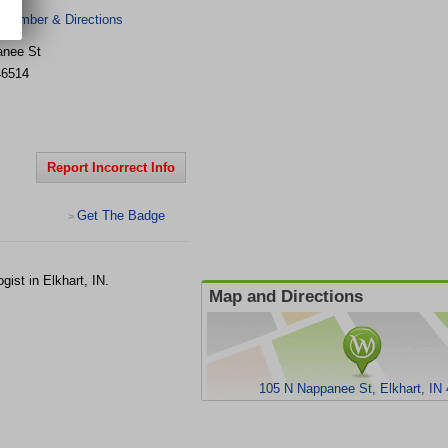
 Number & Directions
anee St
46514
Report Incorrect Info
Get The Badge
>
ist in Elkhart, IN.
Map and Directions
105 N Nappanee St, Elkhart, IN