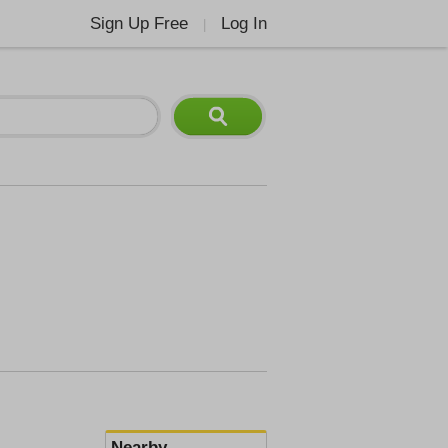
Sign Up Free
Log In
|
Nearby