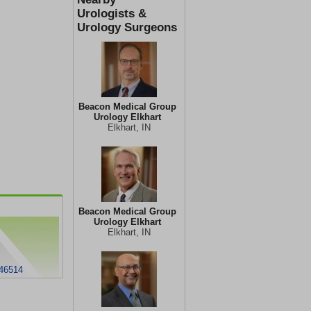
Urologists &
Urology Surgeons
Beacon Medical Group
Urology Elkhart
Elkhart, IN
Beacon Medical Group
Urology Elkhart
Elkhart, IN
 46514