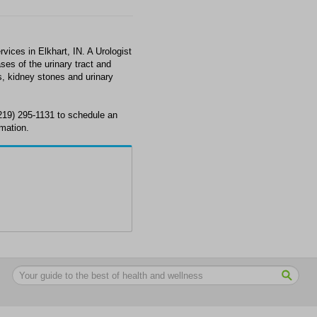
ices in Elkhart, IN. A Urologist
ses of the urinary tract and
s, kidney stones and urinary
(219) 295-1131 to schedule an
rmation.