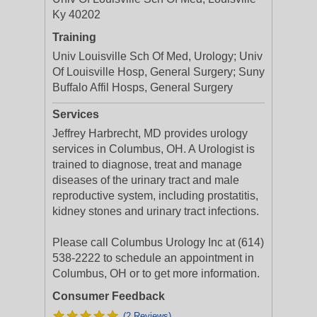
Ky 40202
Training
Univ Louisville Sch Of Med, Urology; Univ
Of Louisville Hosp, General Surgery; Suny
Buffalo Affil Hosps, General Surgery
Services
Jeffrey Harbrecht, MD provides urology
services in Columbus, OH. A Urologist is
trained to diagnose, treat and manage
diseases of the urinary tract and male
reproductive system, including prostatitis,
kidney stones and urinary tract infections.
Please call Columbus Urology Inc at (614)
538-2222 to schedule an appointment in
Columbus, OH or to get more information.
Consumer Feedback
(2 Reviews)