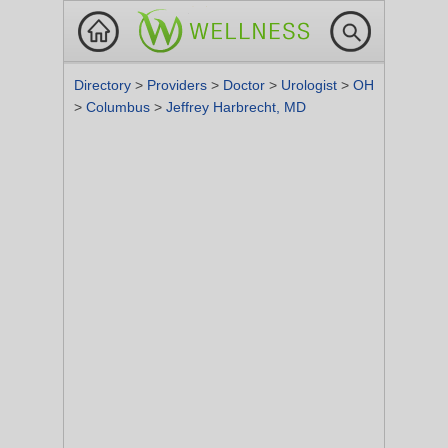
Directory
>
Providers
>
Doctor
>
Urologist
>
OH
>
Columbus
>
Jeffrey Harbrecht, MD