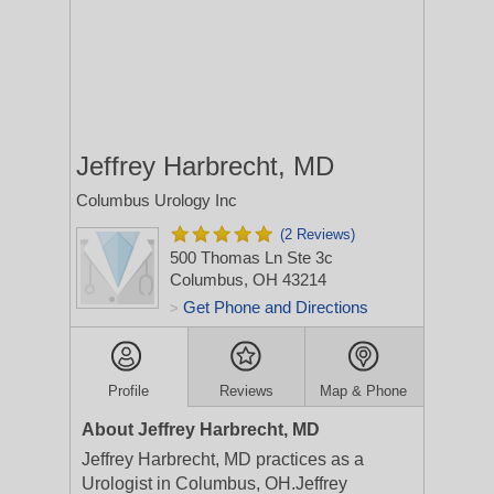
Jeffrey Harbrecht, MD
Columbus Urology Inc
(2 Reviews)
500 Thomas Ln Ste 3c
Columbus, OH 43214
Get Phone and Directions
>
Profile
Reviews
Map & Phone
About Jeffrey Harbrecht, MD
Jeffrey Harbrecht, MD practices as a
Urologist in Columbus, OH.Jeffrey