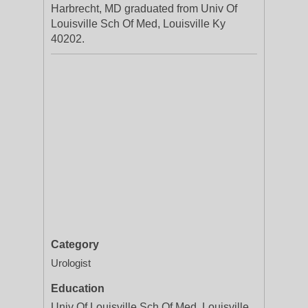
Harbrecht, MD graduated from Univ Of
Louisville Sch Of Med, Louisville Ky
40202.
Category
Urologist
Education
Univ Of Louisville Sch Of Med, Louisville