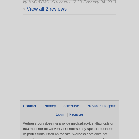
by
ANONYMOUS
xxx.xxx.12.23
February 04, 2013
View all 2 reviews
>
Contact
Privacy
Advertise
Provider Program
|
Login
Register
Wellness.com does not provide medical advice, diagnosis or
treatment nor do we verify or endorse any specific business
or professional listed on the site. Wellness.com does not