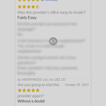
Was this provider's office easy to locate?
Fairly Easy
Did this provider use excessive foul
language?
No
Is this business in a safe neighborhood?
Yes, it was in a safe enough
neighborhood
Did this urologist answer all of your
questions?
Every question I had was answered
thoroughly
by
ANONYMOUS
xxx.xxx.182.133
Are you going to visit this
October 05, 2013
provider again?
Without a doubt!