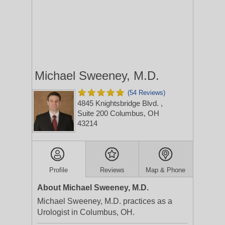
Michael Sweeney, M.D.
(54 Reviews)
4845 Knightsbridge Blvd.
,
Suite 200
Columbus, OH
43214
Profile
Reviews
Map & Phone
About Michael Sweeney, M.D.
Michael Sweeney, M.D. practices as a
Urologist in Columbus, OH.