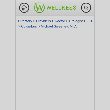
Directory
>
Providers
>
Doctor
>
Urologist
>
OH
>
Columbus
>
Michael Sweeney, M.D.