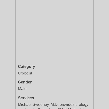
Category
Urologist
Gender
Male
Services
Michael Sweeney, M.D. provides urology