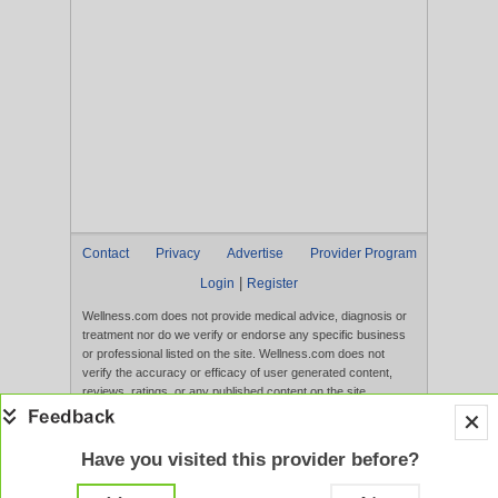
Contact
Privacy
Advertise
Provider Program
|
Login
Register
Wellness.com does not provide medical advice, diagnosis or
treatment nor do we verify or endorse any specific business
or professional listed on the site. Wellness.com does not
verify the accuracy or efficacy of user generated content,
reviews, ratings, or any published content on the site.
Content, services, and products that appear on the Website
are not intended to diagnose, treat, cure, or prevent any
disease, and any claims made therein have not been
Have you visited this provider before?
evaluated by the FDA. Use of this website constitutes
acceptance of the
Terms of Use
and
Privacy Policy
.