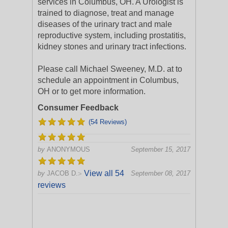
services in Columbus, OH. A Urologist is
trained to diagnose, treat and manage
diseases of the urinary tract and male
reproductive system, including prostatitis,
kidney stones and urinary tract infections.
Please call Michael Sweeney, M.D. at to
schedule an appointment in Columbus,
OH or to get more information.
Consumer Feedback
(54 Reviews)
by
ANONYMOUS
September 15, 2017
View all 54
by
JACOB D.
September 08, 2017
>
reviews