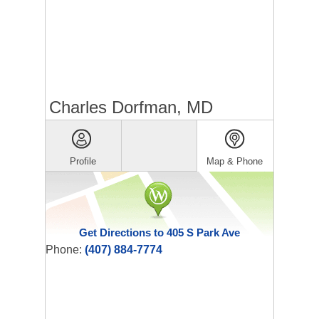
Charles Dorfman, MD
Profile
Map & Phone
Get Directions to 405 S Park Ave
Phone:
(407) 884-7774