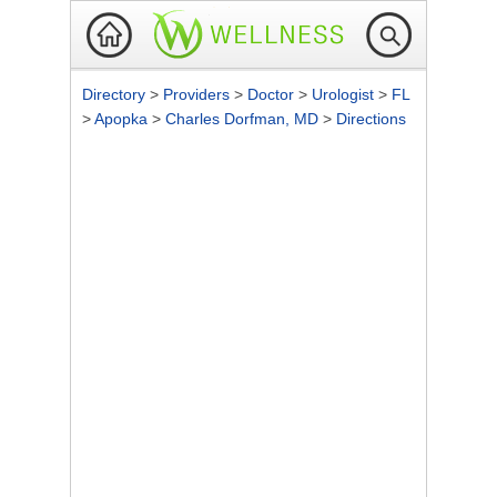
Directory
>
Providers
>
Doctor
>
Urologist
>
FL
>
Apopka
>
Charles Dorfman, MD
>
Directions