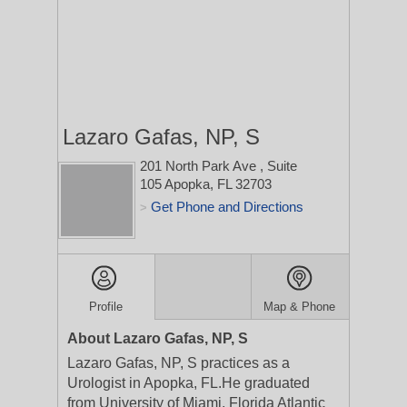
Lazaro Gafas, NP, S
201 North Park Ave
, Suite
105
Apopka, FL 32703
Get Phone and Directions
>
Profile
Map & Phone
About Lazaro Gafas, NP, S
Lazaro Gafas, NP, S practices as a
Urologist in Apopka, FL.He graduated
from University of Miami, Florida Atlantic