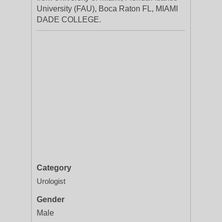
University (FAU), Boca Raton FL, MIAMI
DADE COLLEGE.
Category
Urologist
Gender
Male