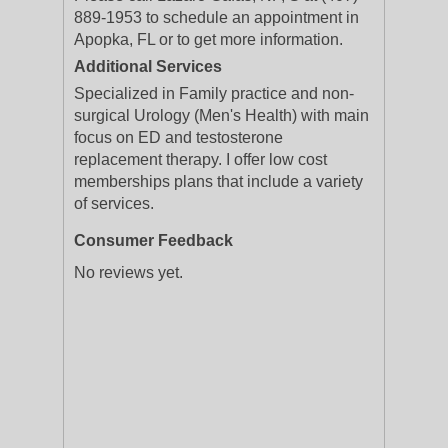
889-1953 to schedule an appointment in
Apopka, FL or to get more information.
Additional Services
Specialized in Family practice and non-
surgical Urology (Men's Health) with main
focus on ED and testosterone
replacement therapy. I offer low cost
memberships plans that include a variety
of services.
Consumer Feedback
No reviews yet.