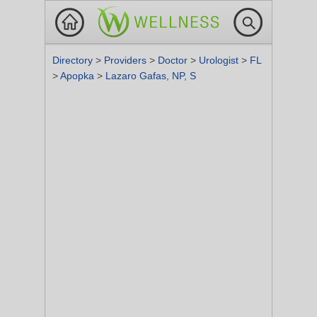
Directory
>
Providers
>
Doctor
>
Urologist
>
FL
>
Apopka
>
Lazaro Gafas, NP, S