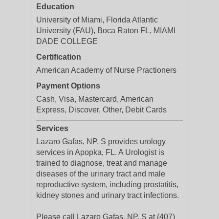
Education
University of Miami, Florida Atlantic
University (FAU), Boca Raton FL, MIAMI
DADE COLLEGE
Certification
American Academy of Nurse Practioners
Payment Options
Cash, Visa, Mastercard, American
Express, Discover, Other, Debit Cards
Services
Lazaro Gafas, NP, S provides urology
services in Apopka, FL. A Urologist is
trained to diagnose, treat and manage
diseases of the urinary tract and male
reproductive system, including prostatitis,
kidney stones and urinary tract infections.
Please call Lazaro Gafas, NP, S at (407)