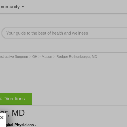
ommunity
>
>
>
tructive Surgeon
OH
Mason
Rodger Rothenberger, MD
 Directions
er, MD
Hospital Physicians -