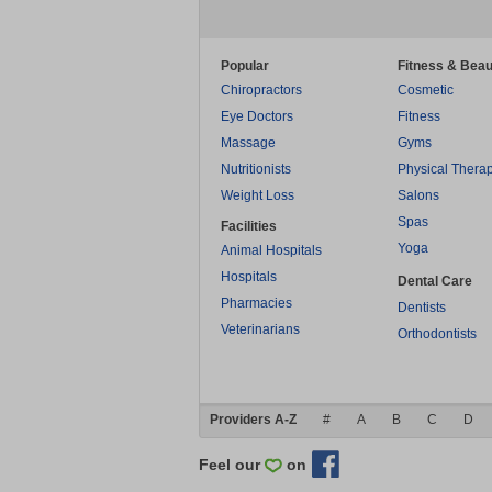
Popular
Fitness & Beau
Chiropractors
Cosmetic
Eye Doctors
Fitness
Massage
Gyms
Nutritionists
Physical Thera
Weight Loss
Salons
Spas
Facilities
Yoga
Animal Hospitals
Hospitals
Dental Care
Pharmacies
Dentists
Veterinarians
Orthodontists
Providers A-Z
#
A
B
C
D
Feel our
on