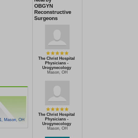
OBGYN
Reconstructive
Surgeons
The Christ Hospital
Physicians -
Urogynecology
Mason, OH
The Christ Hospital
Physicians -
1, Mason, OH
Urogynecology
Mason, OH