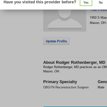
Have you visited this provider before?
Yes
No
Urogyneco
Get Phone
>
7450 S Mas
Mason
,
OH
Update Profile
About
Rodger Rothenberger, MD
Rodger Rothenberger, MD practices as an OB
Mason, OH.
Primary Specialty
Gend
OBGYN Reconstructive Surgeon
Male