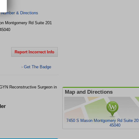
logy
 Number & Directions
on Montgomery Rd
Suite 201
45040
Report Incorrect Info
Get The Badge
>
GYN Reconstructive Surgeon in
Map and Directions
er
7450 S Mason Montgomery Rd Suite 20
45040