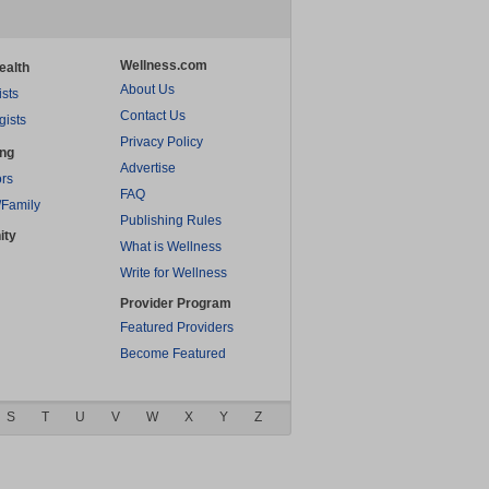
Wellness.com
ealth
About Us
ists
Contact Us
gists
Privacy Policy
ing
Advertise
rs
FAQ
/Family
Publishing Rules
ity
What is Wellness
Write for Wellness
Provider Program
Featured Providers
Become Featured
S
T
U
V
W
X
Y
Z