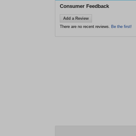
Consumer Feedback
Add a Review
There are no recent reviews.
Be the first!