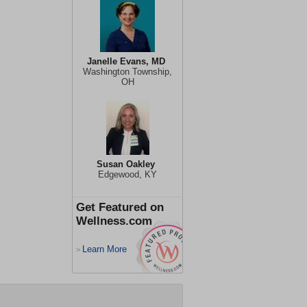
Janelle Evans, MD
Washington Township,
OH
Susan Oakley
Edgewood, KY
Get Featured on
Wellness.com
Learn More
>