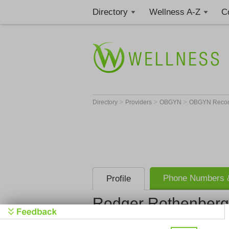
Directory
Wellness A-Z
C
>
>
>
Directory
Providers
OBGYN
OBGYN Recons
Phone Numbers &
Profile
Rodger Rothenberg
The Christ 