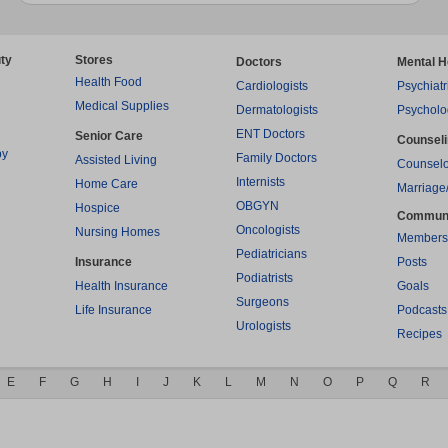
ty
Stores
Doctors
Mental H
Health Food
Cardiologists
Psychiatr
Medical Supplies
Dermatologists
Psycholo
ENT Doctors
Senior Care
Counsel
py
Family Doctors
Assisted Living
Counselo
Internists
Home Care
Marriage
OBGYN
Hospice
Commun
Oncologists
Nursing Homes
Members
Pediatricians
Insurance
Posts
Podiatrists
Health Insurance
Goals
Surgeons
Life Insurance
Podcasts
Urologists
Recipes
E
F
G
H
I
J
K
L
M
N
O
P
Q
R