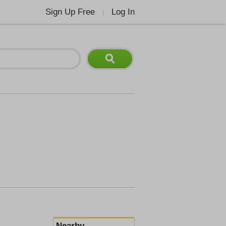
Sign Up Free
Log In
|
Nearby