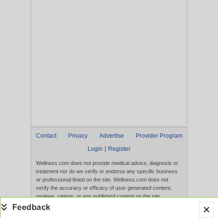
Contact
Privacy
Advertise
Provider Program
|
Login
Register
Wellness.com does not provide medical advice, diagnosis or
treatment nor do we verify or endorse any specific business
or professional listed on the site. Wellness.com does not
verify the accuracy or efficacy of user generated content,
reviews, ratings, or any published content on the site.
Content, services, and products that appear on the Website
are not intended to diagnose, treat, cure, or prevent any