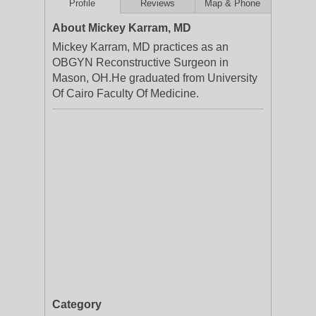
Profile
Reviews
Map & Phone
About Mickey Karram, MD
Mickey Karram, MD practices as an
OBGYN Reconstructive Surgeon in
Mason, OH.He graduated from University
Of Cairo Faculty Of Medicine.
Category