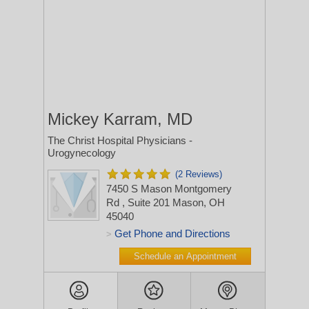
Mickey Karram, MD
The Christ Hospital Physicians -
Urogynecology
(2 Reviews)
7450 S Mason Montgomery
Rd
, Suite 201
Mason, OH
45040
Get Phone and Directions
>
Schedule an Appointment