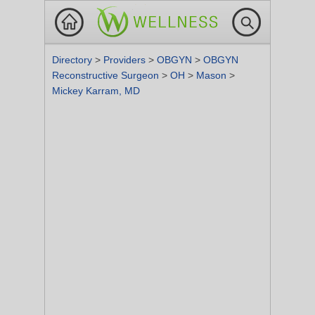
Directory
>
Providers
>
OBGYN
>
OBGYN
Reconstructive Surgeon
>
OH
>
Mason
>
Mickey Karram, MD