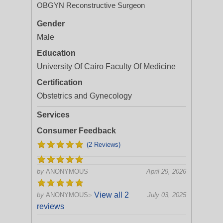
OBGYN Reconstructive Surgeon
Gender
Male
Education
University Of Cairo Faculty Of Medicine
Certification
Obstetrics and Gynecology
Services
Consumer Feedback
(2 Reviews)
by
ANONYMOUS
April 29, 2026
View all 2
by
ANONYMOUS
July 03, 2025
>
reviews