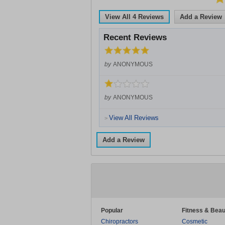
View All
4
Reviews
Add a Review
Recent Reviews
by
ANONYMOUS
by
ANONYMOUS
View All Reviews
>
Add a Review
Popular
Fitness & Beau
Chiropractors
Cosmetic