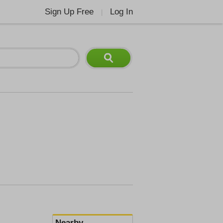
Sign Up Free
Log In
|
Nearby