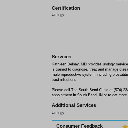
Certification
Urology
Services
Kathleen Delnay, MD provides urology service
is trained to diagnose, treat and manage disea
male reproductive system, including prostatiti
tract infections.
Please call The South Bend Clinic at (574) 2
appointment in South Bend, IN or to get more 
Additional Services
Urology
Consumer Feedback