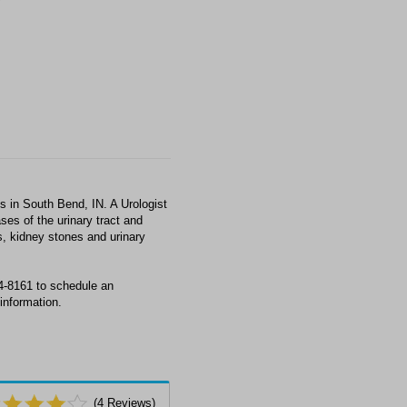
s in South Bend, IN. A Urologist
ses of the urinary tract and
s, kidney stones and urinary
34-8161 to schedule an
information.
(
4
Reviews)