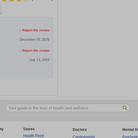
>
Report this review
December 03, 2025
>
Report this review
July 13, 2025
ty
Stores
Doctors
Mental H
Health Food
Cardiologists
Psychiatr