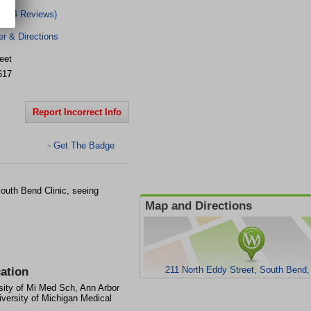
(4 Reviews)
r & Directions
eet
617
Report Incorrect Info
Get The Badge
>
outh Bend Clinic, seeing
Map and Directions
211 North Eddy Street, South Bend,
ation
sity of Mi Med Sch, Ann Arbor
iversity of Michigan Medical
l