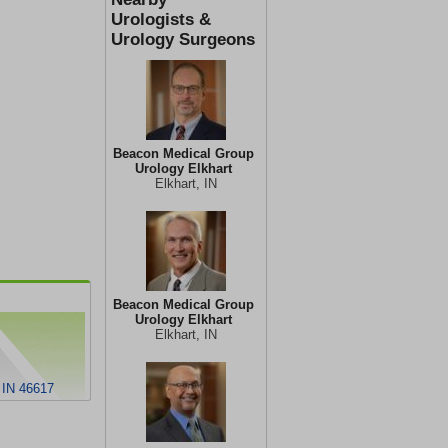
Urologists &
Urology Surgeons
Beacon Medical Group
Urology Elkhart
Elkhart, IN
Beacon Medical Group
Urology Elkhart
Elkhart, IN
 IN 46617