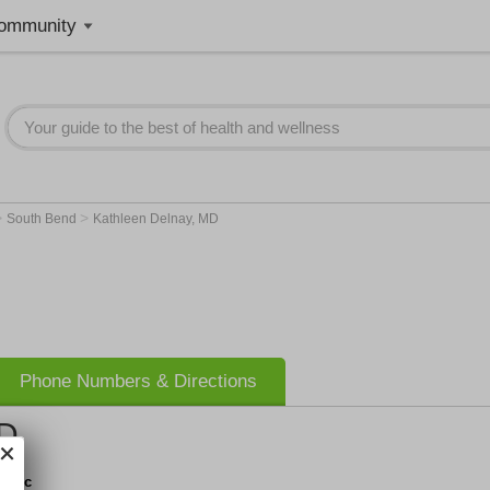
ommunity
>
>
South Bend
Kathleen Delnay, MD
Phone Numbers & Directions
MD
linic