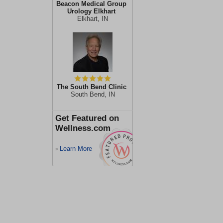
Beacon Medical Group
Urology Elkhart
Elkhart, IN
The South Bend Clinic
South Bend, IN
Get Featured on
Wellness.com
Learn More
>