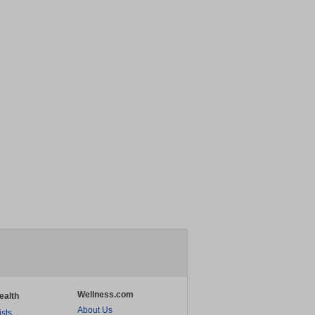
Wellness.com
ealth
About Us
ists