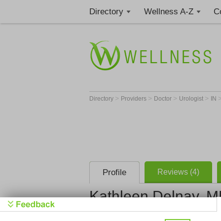
Directory
Wellness A-Z
C
>
>
>
>
Directory
Providers
Doctor
Urologist
IN
Profile
Reviews (4)
Kathleen Delnay, 
The South Bend C