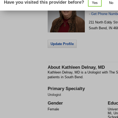
Have you visited this provider before?
Yes
No
Get Phone Numbe
>
211 North Eddy Str
South Bend
,
IN
46
Update Profile
About
Kathleen Delnay, MD
Kathleen Delnay, MD is a Urologist with The S
patients in South Bend.
Primary Specialty
Urologist
Gender
Educ
Female
Univer
Mi, Un
Schoo