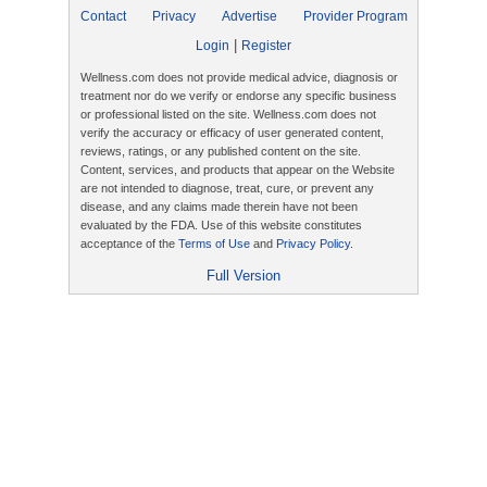
Contact
Privacy
Advertise
Provider Program
|
Login
Register
Wellness.com does not provide medical advice, diagnosis or
treatment nor do we verify or endorse any specific business
or professional listed on the site. Wellness.com does not
verify the accuracy or efficacy of user generated content,
reviews, ratings, or any published content on the site.
Content, services, and products that appear on the Website
are not intended to diagnose, treat, cure, or prevent any
disease, and any claims made therein have not been
evaluated by the FDA. Use of this website constitutes
acceptance of the
Terms of Use
and
Privacy Policy
.
Full Version