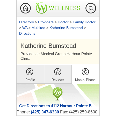
Directory
>
Providers
>
Doctor
>
Family Doctor
>
WA
>
Mukilteo
>
Katherine Bumstead
>
Directions
Katherine Bumstead
Providence Medical Group Harbour Pointe
Clinic
Profile
Reviews
Map & Phone
Get Directions to 4112 Harbour Pointe Boulevard Southwest
Phone:
(425) 347-6330
Fax: (425) 259-8600