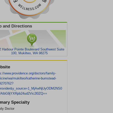
 and Directions
2 Harbour Pointe Boulevard Southwest Suite
100, Mukilteo, WA 98275
bsite
s://www.providence.org/doctors/family-
icine/wa/mukilteo/katherine-bumstead-
9270762?
provider&y_source=1_MjAwNjUyODM2NS0
AtbG9jYXRpb24ud2Vic2l0ZQ==
imary Specialty
ily Doctor