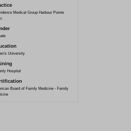
actice
vidence Medical Group Harbour Pointe
ic
nder
ale
ucation
en's University
aining
rly Hospital
tification
rican Board of Family Medicine - Family
icine