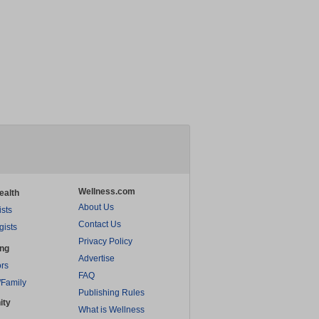
Wellness.com
ealth
About Us
ists
Contact Us
gists
Privacy Policy
ing
Advertise
rs
FAQ
/Family
Publishing Rules
ity
What is Wellness