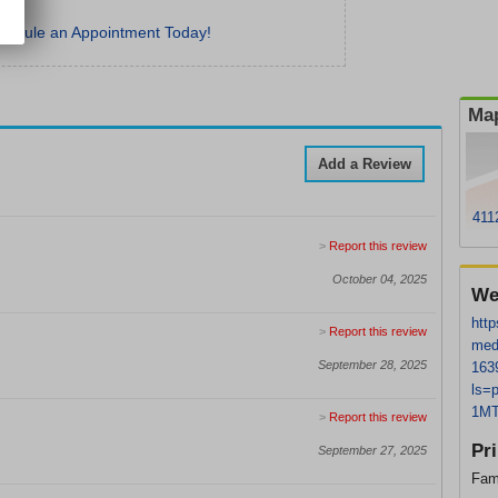
hedule an Appointment Today!
Map
Add a Review
411
>
Report this review
October 04, 2025
We
http
>
Report this review
med
September 28, 2025
163
ls=
1MT
>
Report this review
Pr
September 27, 2025
Fam