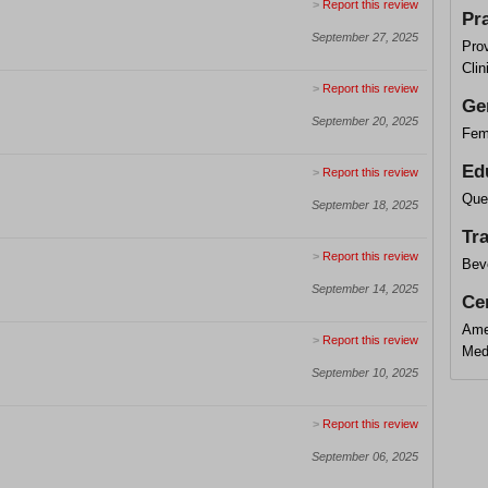
>
Report this review
Pr
September 27, 2025
Pro
Clin
>
Report this review
Ge
September 20, 2025
Fem
Ed
>
Report this review
Que
September 18, 2025
Tr
>
Report this review
Beve
September 14, 2025
Cer
Ame
>
Report this review
Med
September 10, 2025
>
Report this review
September 06, 2025