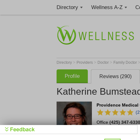
Directory
Wellness A-Z
C
>
>
>
Directory
Providers
Doctor
Family Doctor
Profile
Reviews (290)
Katherine Bumstea
Providence Medical 
(
Office
(425) 347-633
4112 Harbour Pointe 
Mukilteo
,
WA
98275