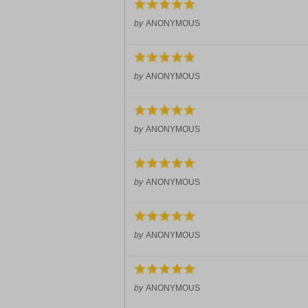
by
ANONYMOUS
by
ANONYMOUS
by
ANONYMOUS
by
ANONYMOUS
by
ANONYMOUS
by
ANONYMOUS