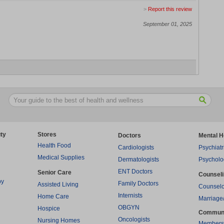
>
Report this review
September 01, 2025
ty
Stores
Doctors
Mental H
Health Food
Cardiologists
Psychiatr
Medical Supplies
Dermatologists
Psycholo
ENT Doctors
Senior Care
Counsel
py
Family Doctors
Assisted Living
Counselo
Internists
Home Care
Marriage
OBGYN
Hospice
Commun
Oncologists
Nursing Homes
Members