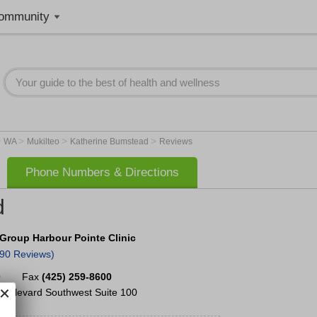
ommunity
>
>
>
>
WA
Mukilteo
Katherine Bumstead
Reviews
Phone Numbers & Directions
d
Group Harbour Pointe Clinic
290 Reviews)
0
Fax
(425) 259-8600
Boulevard Southwest
Suite 100