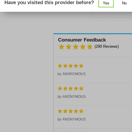
Have you visited this provider before?
Yes
No
Sc
Consumer Feedback
(
290
Reviews)
by
ANONYMOUS
by
ANONYMOUS
by
ANONYMOUS