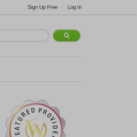
Sign Up Free
Log In
|