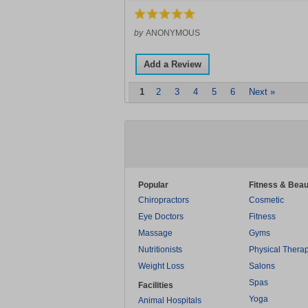
by
ANONYMOUS
Add a Review
1
2
3
4
5
6
Next »
Popular
Fitness & Beau
Chiropractors
Cosmetic
Eye Doctors
Fitness
Massage
Gyms
Nutritionists
Physical Thera
Weight Loss
Salons
Spas
Facilities
Yoga
Animal Hospitals