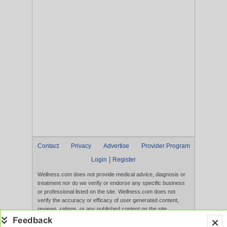
Contact
Privacy
Advertise
Provider Program
|
Login
Register
Wellness.com does not provide medical advice, diagnosis or
treatment nor do we verify or endorse any specific business
or professional listed on the site. Wellness.com does not
verify the accuracy or efficacy of user generated content,
reviews, ratings, or any published content on the site.
Content, services, and products that appear on the Website
are not intended to diagnose, treat, cure, or prevent any