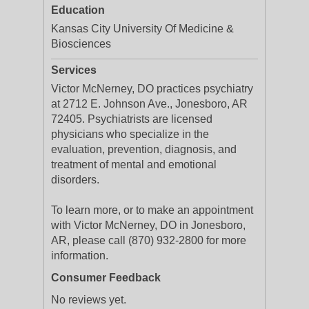
Education
Kansas City University Of Medicine &
Biosciences
Services
Victor McNerney, DO practices psychiatry
at 2712 E. Johnson Ave., Jonesboro, AR
72405. Psychiatrists are licensed
physicians who specialize in the
evaluation, prevention, diagnosis, and
treatment of mental and emotional
disorders.
To learn more, or to make an appointment
with Victor McNerney, DO in Jonesboro,
AR, please call (870) 932-2800 for more
information.
Consumer Feedback
No reviews yet.