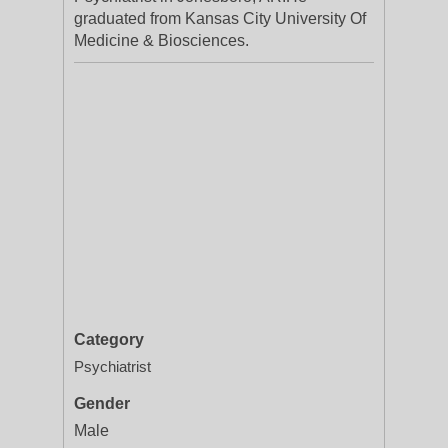
graduated from Kansas City University Of
Medicine & Biosciences.
Category
Psychiatrist
Gender
Male