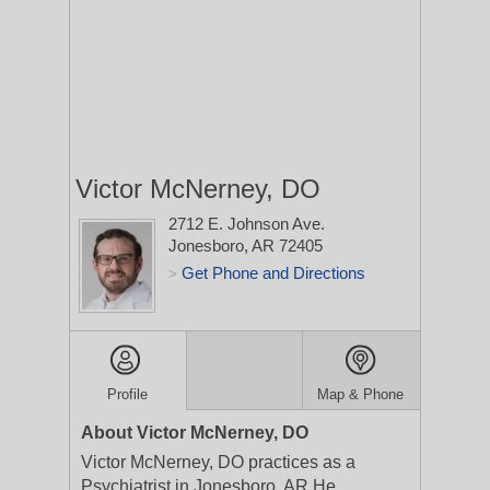
Victor McNerney, DO
2712 E. Johnson Ave.
Jonesboro, AR 72405
Get Phone and Directions
>
Profile
Map & Phone
About Victor McNerney, DO
Victor McNerney, DO practices as a
Psychiatrist in Jonesboro, AR.He