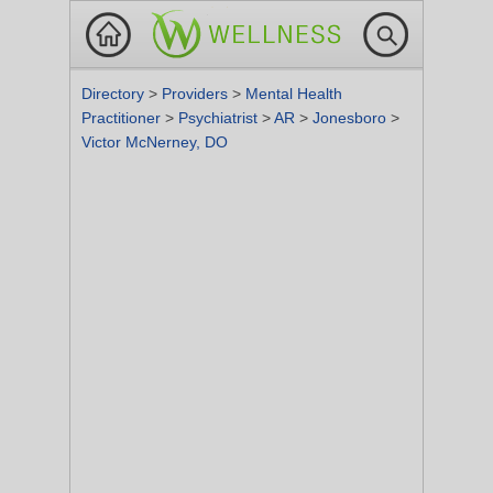
Directory
>
Providers
>
Mental Health
Practitioner
>
Psychiatrist
>
AR
>
Jonesboro
>
Victor McNerney, DO