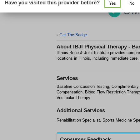
Have you visited this provider before?
Yes
No
Get The Badge
>
About
IBJI Physical Therapy - B
Illinois Bone & Joint Institute provides compr
locations in Illinois, including immediate car
Services
Baseline Concussion Testing, Complimentary I
Compensation, Blood Flow Restriction Therapy,
Vestibular Therapy
Additional Services
Rehabilitation Specialist, Sports Medicine Spe
Consumer Feedback