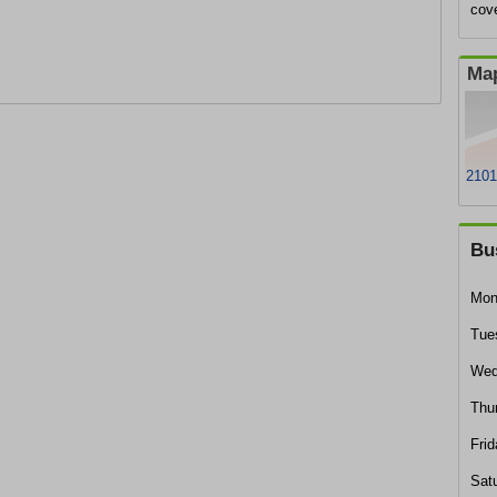
cov
Map
2101
Bu
Mon
Tue
Wed
Thu
Frid
Sat