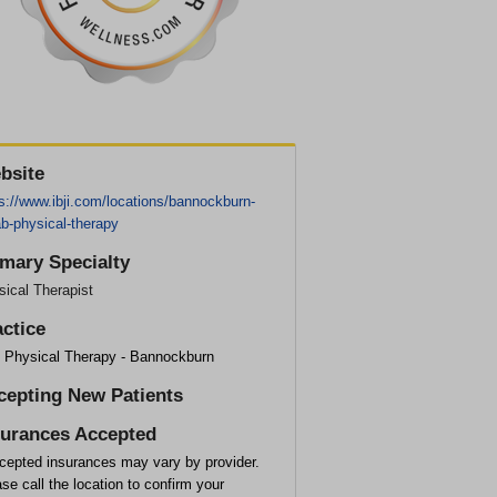
bsite
s://www.ibji.com/locations/bannockburn-
b-physical-therapy
imary Specialty
ical Therapist
actice
I Physical Therapy - Bannockburn
cepting New Patients
surances Accepted
cepted insurances may vary by provider.
se call the location to confirm your