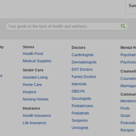
Sun
ty
Stores
Doctors
Mental H
Health Food
Cardiologists
Psychiatr
Medical Supplies
Dermatologists
Psycholo
ENT Doctors
Senior Care
Counsel
py
Family Doctors
Assisted Living
Counselo
Internists
Home Care
Marriage
OBGYN
Hospice
Commun
Oncologists
Nursing Homes
Members
Pediatricians
Insurance
Posts
Podiatrists
Health Insurance
Goals
Surgeons
Life Insurance
Podcasts
Urologists
Recipes