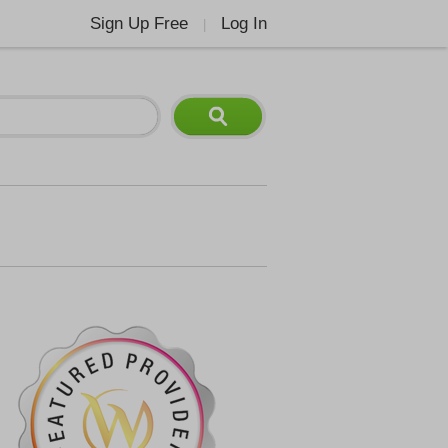
Sign Up Free
Log In
|