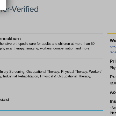
annockburn
We
ehensive orthopedic care for adults and children at more than 50
http
e, physical therapy, imaging, workers' compensation and more.
reha
Pr
Phys
njury Screening, Occupational Therapy, Physical Therapy, Workers'
 Industrial Rehabilitation, Physical & Occupational Therapy,
Pr
IBJ
Ac
cialist
In
: Ac
Plea