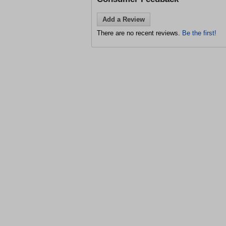
Add a Review
There are no recent reviews.
Be the first!