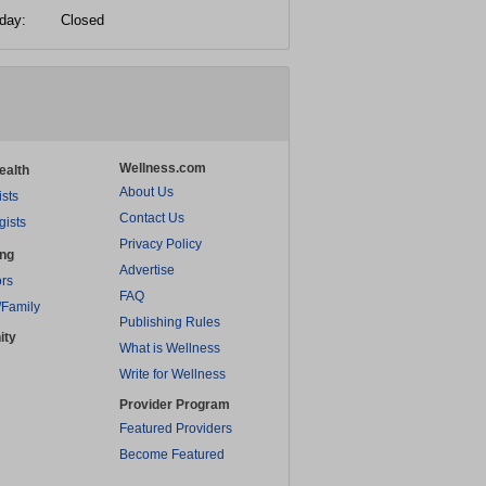
day:
Closed
Wellness.com
ealth
About Us
ists
Contact Us
gists
Privacy Policy
ing
Advertise
rs
FAQ
/Family
Publishing Rules
ity
What is Wellness
Write for Wellness
Provider Program
Featured Providers
Become Featured