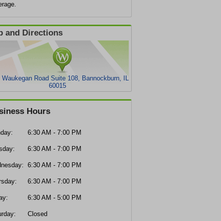
erage.
 and Directions
 Waukegan Road Suite 108, Bannockburn, IL
60015
siness Hours
day:
6:30 AM - 7:00 PM
sday:
6:30 AM - 7:00 PM
nesday:
6:30 AM - 7:00 PM
rsday:
6:30 AM - 7:00 PM
ay:
6:30 AM - 5:00 PM
urday:
Closed