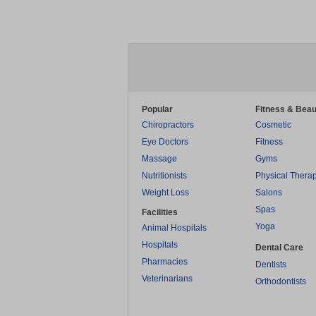
Popular
Fitness & Beau
Chiropractors
Cosmetic
Eye Doctors
Fitness
Massage
Gyms
Nutritionists
Physical Thera
Weight Loss
Salons
Spas
Facilities
Yoga
Animal Hospitals
Hospitals
Dental Care
Pharmacies
Dentists
Veterinarians
Orthodontists