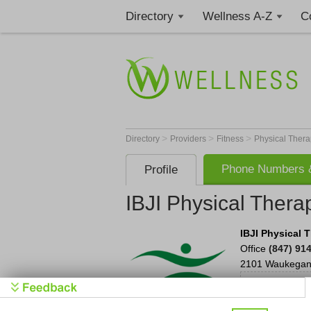
Directory
Wellness A-Z
C
>
>
>
Directory
Providers
Fitness
Physical Thera
Phone Numbers &
Profile
IBJI Physical Ther
IBJI Physical 
Office
(847) 91
2101 Waukegan