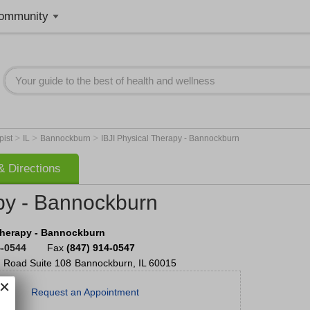
ommunity
>
>
>
pist
IL
Bannockburn
IBJI Physical Therapy - Bannockburn
 Directions
apy - Bannockburn
Therapy - Bannockburn
4-0544
Fax
(847) 914-0547
 Road
Suite 108
Bannockburn
,
IL
60015
Request an Appointment