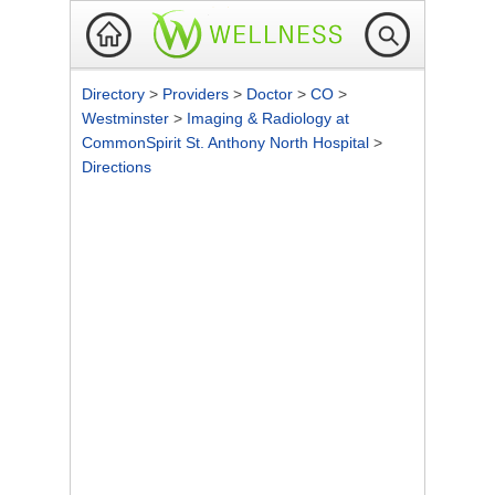
Directory
>
Providers
>
Doctor
>
CO
>
Westminster
>
Imaging & Radiology at
CommonSpirit St. Anthony North Hospital
>
Directions