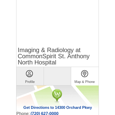
Imaging & Radiology at
CommonSpirit St. Anthony
North Hospital
Profile
Map & Phone
Get Directions to 14300 Orchard Pkwy
Phone:
(720) 627-0000