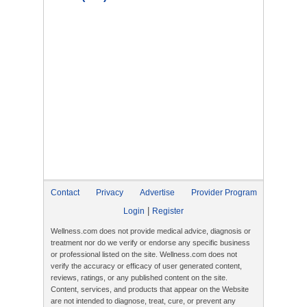
Contact
Privacy
Advertise
Provider Program
|
Login
Register
Wellness.com does not provide medical advice, diagnosis or
treatment nor do we verify or endorse any specific business
or professional listed on the site. Wellness.com does not
verify the accuracy or efficacy of user generated content,
reviews, ratings, or any published content on the site.
Content, services, and products that appear on the Website
are not intended to diagnose, treat, cure, or prevent any