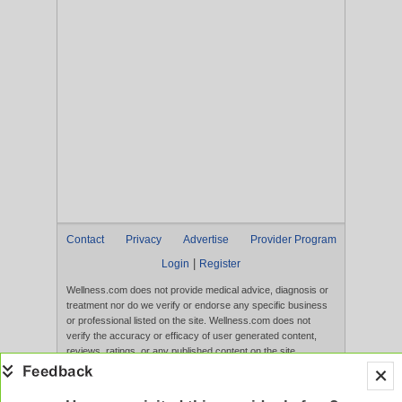
Contact
Privacy
Advertise
Provider Program
|
Login
Register
Wellness.com does not provide medical advice, diagnosis or
treatment nor do we verify or endorse any specific business
or professional listed on the site. Wellness.com does not
verify the accuracy or efficacy of user generated content,
reviews, ratings, or any published content on the site.
Content, services, and products that appear on the Website
are not intended to diagnose, treat, cure, or prevent any
disease, and any claims made therein have not been