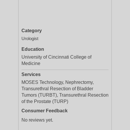
Category
Urologist
Education
University of Cincinnati College of
Medicine
Services
MOSES Technology, Nephrectomy,
Transurethral Resection of Bladder
Tumors (TURBT), Transurethral Resection
of the Prostate (TURP)
Consumer Feedback
No reviews yet.