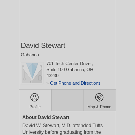
David Stewart
Gahanna
701 Tech Center Drive
,
Suite 100
Gahanna, OH
43230
Get Phone and Directions
>
Profile
Map & Phone
About David Stewart
David W. Stewart, M.D. attended Tufts
University before graduating from the