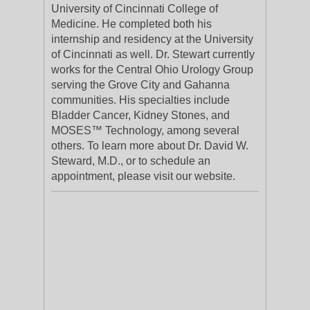
University of Cincinnati College of
Medicine. He completed both his
internship and residency at the University
of Cincinnati as well. Dr. Stewart currently
works for the Central Ohio Urology Group
serving the Grove City and Gahanna
communities. His specialties include
Bladder Cancer, Kidney Stones, and
MOSES™ Technology, among several
others. To learn more about Dr. David W.
Steward, M.D., or to schedule an
appointment, please visit our website.