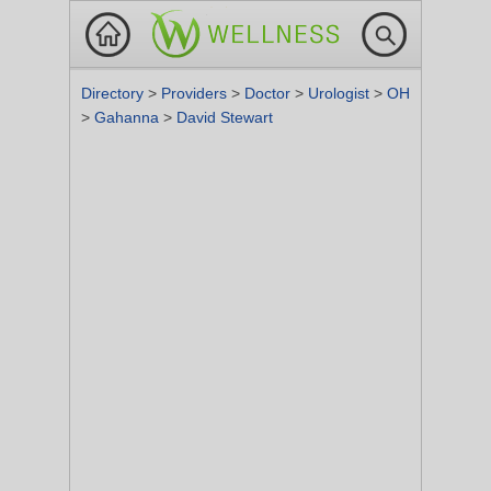
Directory
>
Providers
>
Doctor
>
Urologist
>
OH
>
Gahanna
>
David Stewart