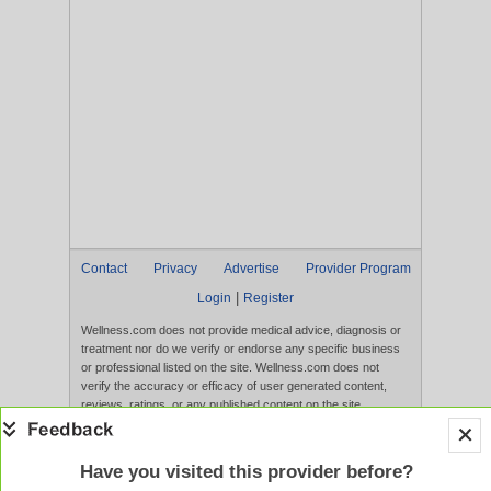
Contact
Privacy
Advertise
Provider Program
|
Login
Register
Wellness.com does not provide medical advice, diagnosis or
treatment nor do we verify or endorse any specific business
or professional listed on the site. Wellness.com does not
verify the accuracy or efficacy of user generated content,
reviews, ratings, or any published content on the site.
Content, services, and products that appear on the Website
are not intended to diagnose, treat, cure, or prevent any
disease, and any claims made therein have not been
Have you visited this provider before?
evaluated by the FDA. Use of this website constitutes