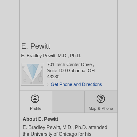
E. Pewitt
E. Bradley Pewitt, M.D., Ph.D.
701 Tech Center Drive
,
Suite 100
Gahanna, OH
43230
Get Phone and Directions
>
Profile
Map & Phone
About E. Pewitt
E. Bradley Pewitt, M.D., Ph.D. attended
the University of Chicago for his