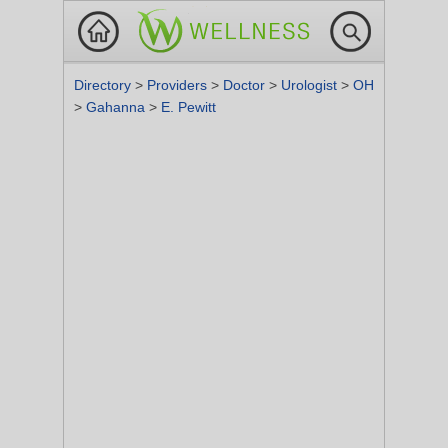
Directory
>
Providers
>
Doctor
>
Urologist
>
OH
>
Gahanna
>
E. Pewitt