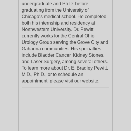
undergraduate and Ph.D. before
graduating from the University of
Chicago’s medical school. He completed
both his internship and residency at
Northwestern University. Dr. Pewitt
currently works for the Central Ohio
Urology Group serving the Grove City and
Gahanna communities. His specialties
include Bladder Cancer, Kidney Stones,
and Laser Surgery, among several others.
To learn more about Dr. E. Bradley Pewitt,
M.D., Ph.D., or to schedule an
appointment, please visit our website.