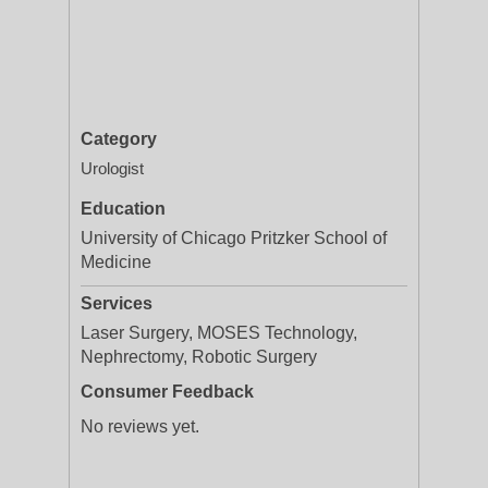
Category
Urologist
Education
University of Chicago Pritzker School of
Medicine
Services
Laser Surgery, MOSES Technology,
Nephrectomy, Robotic Surgery
Consumer Feedback
No reviews yet.