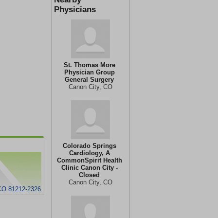
Physicians
St. Thomas More
Physician Group
General Surgery
Canon City, CO
Colorado Springs
Cardiology, A
CommonSpirit Health
Clinic Canon City -
Closed
Canon City, CO
CO 81212-2326