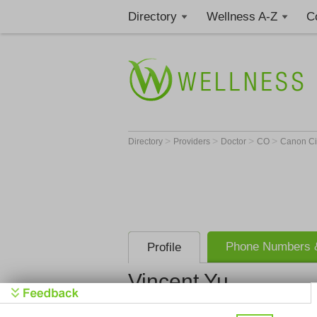
Directory
Wellness A-Z
C
>
>
>
>
Directory
Providers
Doctor
CO
Canon Ci
Phone Numbers &
Profile
Vincent Yu
Vincent Yu