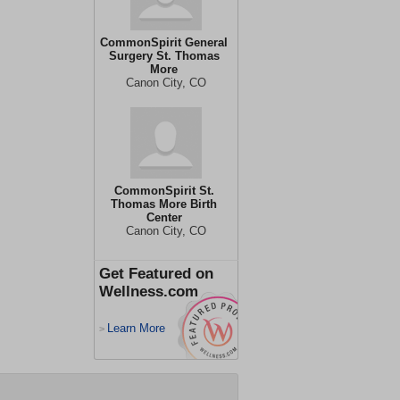
CommonSpirit General
Surgery St. Thomas
More
Canon City, CO
CommonSpirit St.
Thomas More Birth
Center
Canon City, CO
Get Featured on
Wellness.com
Learn More
>