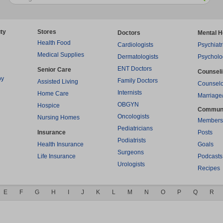
ty
Stores
Doctors
Mental H
Health Food
Cardiologists
Psychiatr
Medical Supplies
Dermatologists
Psycholo
ENT Doctors
Senior Care
Counsel
py
Family Doctors
Assisted Living
Counselo
Internists
Home Care
Marriage
OBGYN
Hospice
Commun
Oncologists
Nursing Homes
Members
Pediatricians
Insurance
Posts
Podiatrists
Health Insurance
Goals
Surgeons
Life Insurance
Podcasts
Urologists
Recipes
E
F
G
H
I
J
K
L
M
N
O
P
Q
R