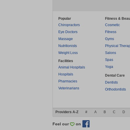
Popular
Fitness & Beau
Chiropractors
Cosmetic
Eye Doctors
Fitness
Massage
Gyms
Nutritionists
Physical Thera
Weight Loss
Salons
Spas
Facilities
Yoga
Animal Hospitals
Hospitals
Dental Care
Pharmacies
Dentists
Veterinarians
Orthodontists
Providers A-Z
#
A
B
C
D
Feel our
on