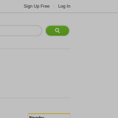
Sign Up Free
Log In
|
Nearby