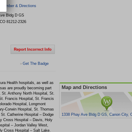
 Number & Directions
Ave
Bldg D GS
CO
81212-2326
Report Incorrect Info
Get The Badge
>
ura Health hospitals, as well as
Map and Directions
sas are proudly becoming part
 St. Anthony North Hospital, St.
. Francis Hospital, St. Francis
Colorado Hospital, Longmont
Mary-Corwin Hospital, St. Thomas
 St. Catherine Hospital – Dodge
1338 Phay Ave Bldg D GS, Canon City, 
ly Cross Hospital – Davis, Holy
spital – Jordan Valley West,
y Cross Hospital – Salt Lake.