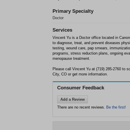
Primary Specialty
Doctor
Services
Vincent Yu is a Doctor office located in Canon 
to diagnose, treat, and prevent diseases phys
testing, wound care, pap smears, immunization
programs, stress reduction plans, ongoing eva
menopause treatment.
Please call Vincent Yu at (719) 285-2760 to 
City, CO or get more information.
Consumer Feedback
Add a Review
There are no recent reviews.
Be the first!