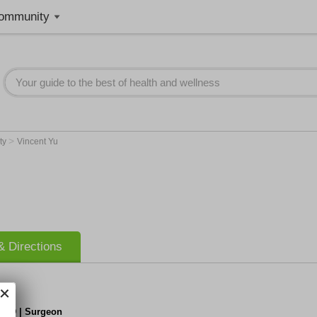
ommunity
>
ty
Vincent Yu
 Directions
, MD | Surgeon