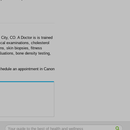
City, CO. A Doctor is is trained
ical examinations, cholesterol
s, skin biopsies, fitness
luations, bone density testing,
schedule an appointment in Canon