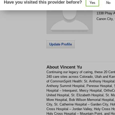
Have you visited this provider before?
Yes
No
Get Phone
>
1338 Phay 
Canon City
,
Update Profile
About
Vincent Yu
Continuing our legacy of caring, these 20 Cent
240 care sites across Colorado, Utah and Kan
of CommonSpirit Health: St. Anthony Hospital,
Anthony Summit Hospital, Penrose Hospital, St
Hospital – Interquest, Mercy Hospital, Ortho
United Hospital, St. Elizabeth Hospital, St. 
More Hospital, Bob Wilson Memorial Hospital,
City, St. Catherine Hospital – Garden City, Ho
Cross Hospital – Jordan Valley, Holy Cross Ho
Holy Cross Hospital – Mountain Point, and Hol