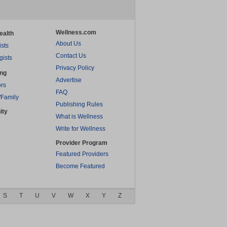
Wellness.com
ealth
About Us
ists
Contact Us
gists
Privacy Policy
ing
Advertise
rs
FAQ
/Family
Publishing Rules
ity
What is Wellness
Write for Wellness
Provider Program
Featured Providers
Become Featured
S
T
U
V
W
X
Y
Z