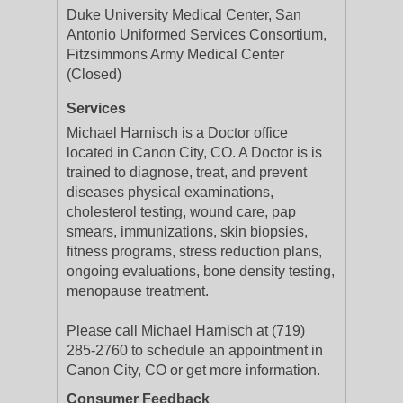
Duke University Medical Center, San
Antonio Uniformed Services Consortium,
Fitzsimmons Army Medical Center
(Closed)
Services
Michael Harnisch is a Doctor office
located in Canon City, CO. A Doctor is is
trained to diagnose, treat, and prevent
diseases physical examinations,
cholesterol testing, wound care, pap
smears, immunizations, skin biopsies,
fitness programs, stress reduction plans,
ongoing evaluations, bone density testing,
menopause treatment.
Please call Michael Harnisch at (719)
285-2760 to schedule an appointment in
Canon City, CO or get more information.
Consumer Feedback