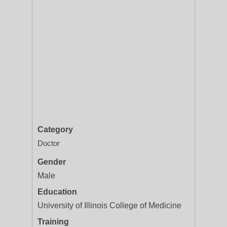
Category
Doctor
Gender
Male
Education
University of Illinois College of Medicine
Training