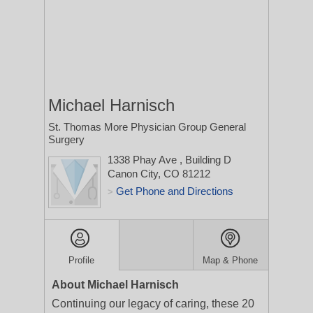
Michael Harnisch
St. Thomas More Physician Group General
Surgery
1338 Phay Ave
, Building D
Canon City, CO 81212
Get Phone and Directions
>
Profile
Map & Phone
About Michael Harnisch
Continuing our legacy of caring, these 20