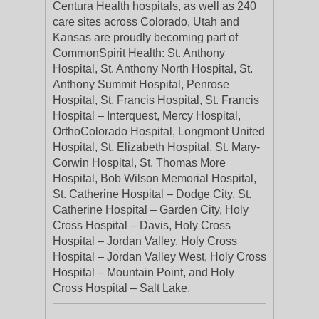
Centura Health hospitals, as well as 240
care sites across Colorado, Utah and
Kansas are proudly becoming part of
CommonSpirit Health: St. Anthony
Hospital, St. Anthony North Hospital, St.
Anthony Summit Hospital, Penrose
Hospital, St. Francis Hospital, St. Francis
Hospital – Interquest, Mercy Hospital,
OrthoColorado Hospital, Longmont United
Hospital, St. Elizabeth Hospital, St. Mary-
Corwin Hospital, St. Thomas More
Hospital, Bob Wilson Memorial Hospital,
St. Catherine Hospital – Dodge City, St.
Catherine Hospital – Garden City, Holy
Cross Hospital – Davis, Holy Cross
Hospital – Jordan Valley, Holy Cross
Hospital – Jordan Valley West, Holy Cross
Hospital – Mountain Point, and Holy
Cross Hospital – Salt Lake.