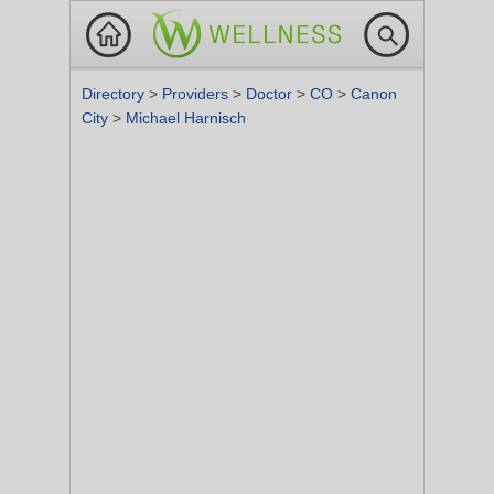
Directory
>
Providers
>
Doctor
>
CO
>
Canon
City
>
Michael Harnisch