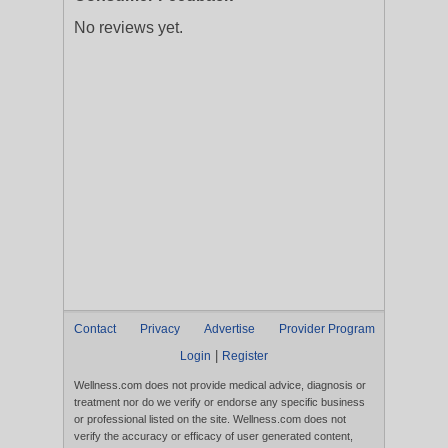
No reviews yet.
Contact
Privacy
Advertise
Provider Program
|
Login
Register
Wellness.com does not provide medical advice, diagnosis or
treatment nor do we verify or endorse any specific business
or professional listed on the site. Wellness.com does not
verify the accuracy or efficacy of user generated content,