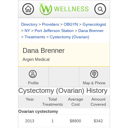
Directory
>
Providers
>
OBGYN
>
Gynecologist
>
NY
>
Port Jefferson Station
>
Dana Brenner
>
Treatments
>
Cystectomy (Ovarian)
Dana Brenner
Argen Medical
Profile
Map & Phone
Cystectomy (Ovarian) History
Year
Total
Average
Amount
Treatments
Cost
Covered
Ovarian cystectomy
2013
1
$8800
$342