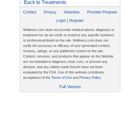
Back to Treatments
>
Contact
Privacy
Advertise
Provider Program
|
Login
Register
Wellness.com does not provide medical advice, diagnosis or
treatment nor do we verify or endorse any specific business
or professional listed on the site. Wellness.com does not
verify the accuracy or efficacy of user generated content,
reviews, ratings, or any published content on the site.
Content, services, and products that appear on the Website
are not intended to diagnose, treat, cure, or prevent any
disease, and any claims made therein have not been
evaluated by the FDA. Use of this website constitutes
acceptance of the
Terms of Use
and
Privacy Policy
.
Full Version