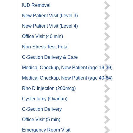
IUD Removal
New Patient Visit (Level 3)
New Patient Visit (Level 4)
Office Visit (40 min)
Non-Stress Test, Fetal
C-Section Delivery & Care
Medical Checkup, New Patient (age 18-39)
Medical Checkup, New Patient (age 40-64)
Rho D Injection (200mcg)
Cystectomy (Ovarian)
C-Section Delivery
Office Visit (5 min)
Emergency Room Visit