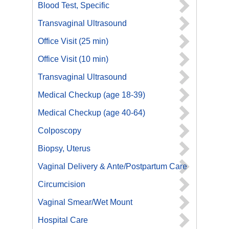
Blood Test, Specific
Transvaginal Ultrasound
Office Visit (25 min)
Office Visit (10 min)
Transvaginal Ultrasound
Medical Checkup (age 18-39)
Medical Checkup (age 40-64)
Colposcopy
Biopsy, Uterus
Vaginal Delivery & Ante/Postpartum Care
Circumcision
Vaginal Smear/Wet Mount
Hospital Care