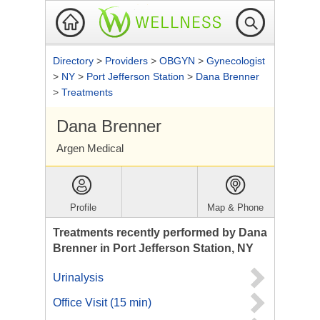
Directory
>
Providers
>
OBGYN
>
Gynecologist
>
NY
>
Port Jefferson Station
>
Dana Brenner
>
Treatments
Dana Brenner
Argen Medical
Profile
Map & Phone
Treatments recently performed by Dana
Brenner in Port Jefferson Station, NY
Urinalysis
Office Visit (15 min)