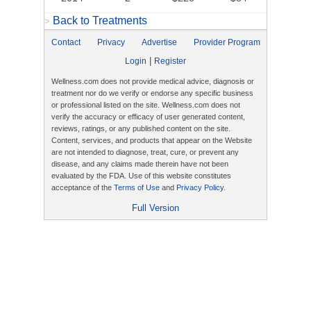
Back to Treatments
>
Contact
Privacy
Advertise
Provider Program
|
Login
Register
Wellness.com does not provide medical advice, diagnosis or
treatment nor do we verify or endorse any specific business
or professional listed on the site. Wellness.com does not
verify the accuracy or efficacy of user generated content,
reviews, ratings, or any published content on the site.
Content, services, and products that appear on the Website
are not intended to diagnose, treat, cure, or prevent any
disease, and any claims made therein have not been
evaluated by the FDA. Use of this website constitutes
acceptance of the
Terms of Use
and
Privacy Policy
.
Full Version