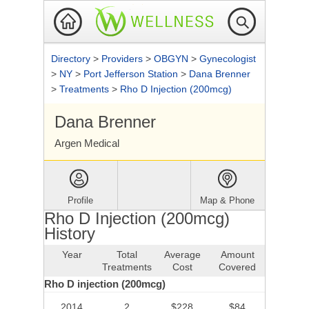
Directory
>
Providers
>
OBGYN
>
Gynecologist
>
NY
>
Port Jefferson Station
>
Dana Brenner
>
Treatments
>
Rho D Injection (200mcg)
Dana Brenner
Argen Medical
Profile
Map & Phone
Rho D Injection (200mcg)
History
Year
Total
Average
Amount
Treatments
Cost
Covered
Rho D injection (200mcg)
2014
2
$228
$84