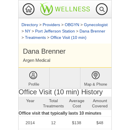
Directory
>
Providers
>
OBGYN
>
Gynecologist
>
NY
>
Port Jefferson Station
>
Dana Brenner
>
Treatments
>
Office Visit (10 min)
Dana Brenner
Argen Medical
Profile
Map & Phone
Office Visit (10 min) History
Year
Total
Average
Amount
Treatments
Cost
Covered
Office visit that typically lasts 10 minutes
2014
12
$138
$48