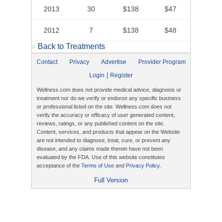
2013
30
$138
$47
2012
7
$138
$48
Back to Treatments
>
Contact
Privacy
Advertise
Provider Program
|
Login
Register
Wellness.com does not provide medical advice, diagnosis or
treatment nor do we verify or endorse any specific business
or professional listed on the site. Wellness.com does not
verify the accuracy or efficacy of user generated content,
reviews, ratings, or any published content on the site.
Content, services, and products that appear on the Website
are not intended to diagnose, treat, cure, or prevent any
disease, and any claims made therein have not been
evaluated by the FDA. Use of this website constitutes
acceptance of the
Terms of Use
and
Privacy Policy
.
Full Version