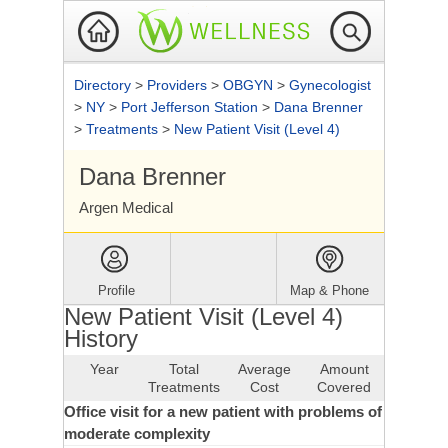
Directory
>
Providers
>
OBGYN
>
Gynecologist
>
NY
>
Port Jefferson Station
>
Dana Brenner
>
Treatments
>
New Patient Visit (Level 4)
Dana Brenner
Argen Medical
Profile
Map & Phone
New Patient Visit (Level 4)
History
Year
Total
Average
Amount
Treatments
Cost
Covered
Office visit for a new patient with problems of
moderate complexity