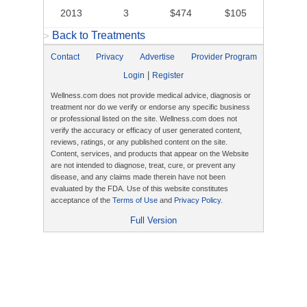
2013
3
$474
$105
Back to Treatments
>
Contact
Privacy
Advertise
Provider Program
|
Login
Register
Wellness.com does not provide medical advice, diagnosis or
treatment nor do we verify or endorse any specific business
or professional listed on the site. Wellness.com does not
verify the accuracy or efficacy of user generated content,
reviews, ratings, or any published content on the site.
Content, services, and products that appear on the Website
are not intended to diagnose, treat, cure, or prevent any
disease, and any claims made therein have not been
evaluated by the FDA. Use of this website constitutes
acceptance of the
Terms of Use
and
Privacy Policy
.
Full Version