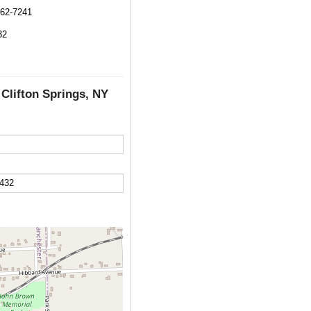
462-7241
32
 Clifton Springs, NY