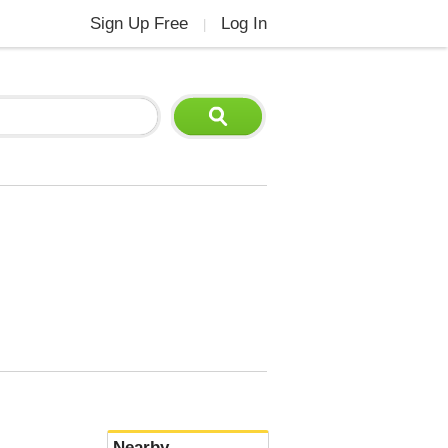
Sign Up Free
Log In
|
Nearby