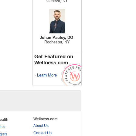
Geneva, NY
Johan Pauley, DO
Rochester, NY
Get Featured on
Wellness.com
Learn More
>
Wellness.com
ealth
About Us
ists
Contact Us
gists