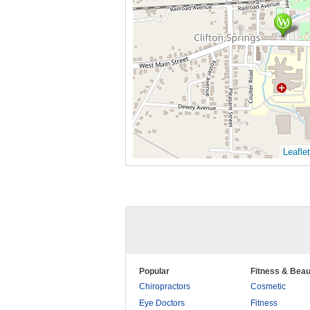
Leaflet
Popular
Fitness & Beau
Chiropractors
Cosmetic
Eye Doctors
Fitness