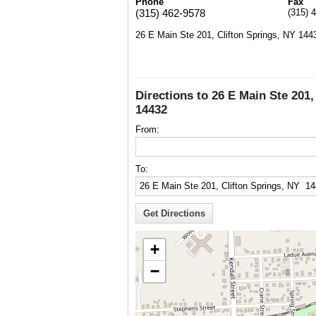
Phone
Fax
(315) 462-9578
(315) 
26 E Main Ste 201, Clifton Springs, NY 144
Directions to 26 E Main Ste 201,
14432
From:
To:
+
−