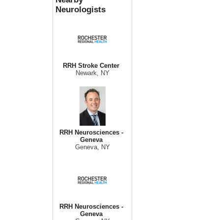
Neurologists
RRH Stroke Center
Newark, NY
RRH Neurosciences -
Geneva
Geneva, NY
RRH Neurosciences -
Geneva