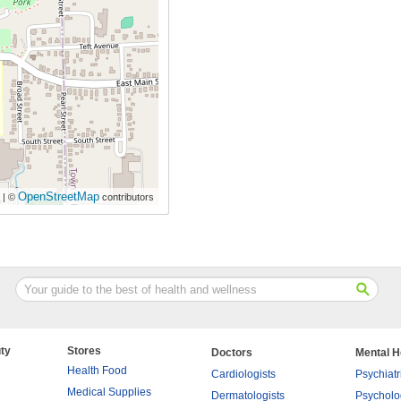
OpenStreetMap
| ©
contributors
ty
Stores
Doctors
Mental H
Health Food
Cardiologists
Psychiatr
Medical Supplies
Dermatologists
Psycholo