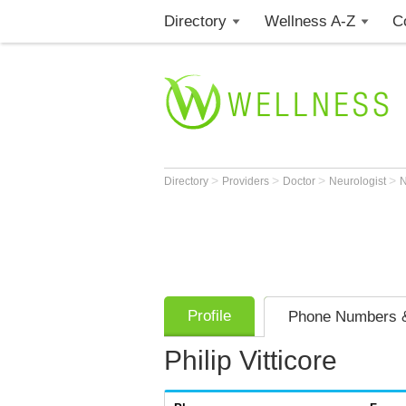
Directory
Wellness A-Z
C
>
>
>
>
Directory
Providers
Doctor
Neurologist
Profile
Phone Numbers &
Philip Vitticore