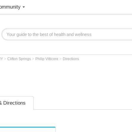
ommunity
>
>
>
NY
Clifton Springs
Philip Vitticore
Directions
 Directions