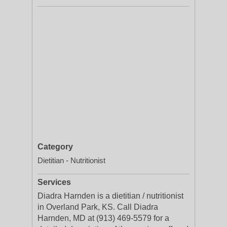
Category
Dietitian - Nutritionist
Services
Diadra Harnden is a dietitian / nutritionist
in Overland Park, KS. Call Diadra
Harnden, MD at (913) 469-5579 for a