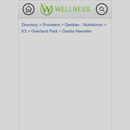
Directory
>
Providers
>
Dietitian - Nutritionist
>
KS
>
Overland Park
>
Diadra Harnden