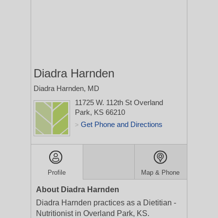
Diadra Harnden
Diadra Harnden, MD
11725 W. 112th St
Overland
Park, KS 66210
Get Phone and Directions
>
Profile
Map & Phone
About Diadra Harnden
Diadra Harnden practices as a Dietitian -
Nutritionist in Overland Park, KS.