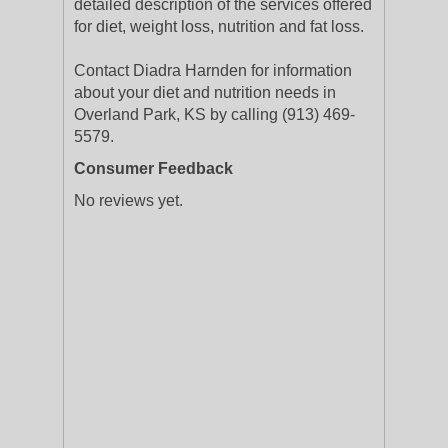
detailed description of the services offered
for diet, weight loss, nutrition and fat loss.
Contact Diadra Harnden for information
about your diet and nutrition needs in
Overland Park, KS by calling (913) 469-
5579.
Consumer Feedback
No reviews yet.