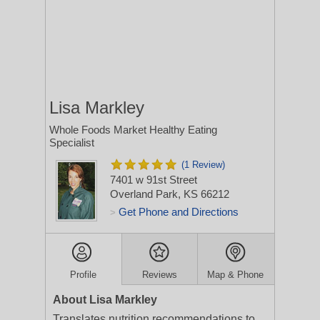
Lisa Markley
Whole Foods Market Healthy Eating
Specialist
(1 Review)
7401 w 91st Street
Overland Park, KS 66212
Get Phone and Directions
>
Profile
Reviews
Map & Phone
About Lisa Markley
Translates nutrition recommendations to