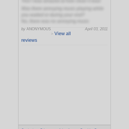
Yes! I was amazed at how clean it was!
Was there annoying music playing while
you waited or during your visit?
No, there was no annoying music
by
ANONYMOUS
April 03, 2011
View all
>
reviews