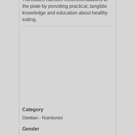
the plate by providing practical, tangible
knowledge and education about healthy
eating.
Category
Dietitian - Nutritionist
Gender