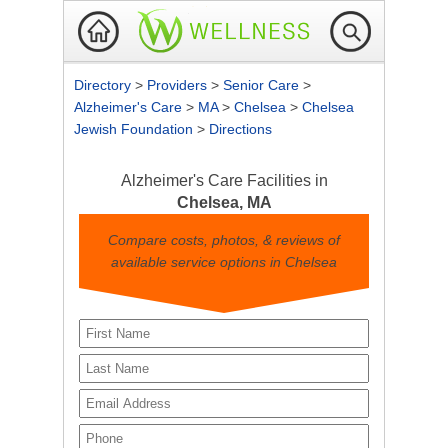
Directory
>
Providers
>
Senior Care
>
Alzheimer's Care
>
MA
>
Chelsea
>
Chelsea
Jewish Foundation
>
Directions
Alzheimer's Care Facilities in
Chelsea, MA
Compare costs, photos, & reviews of
available service options in Chelsea