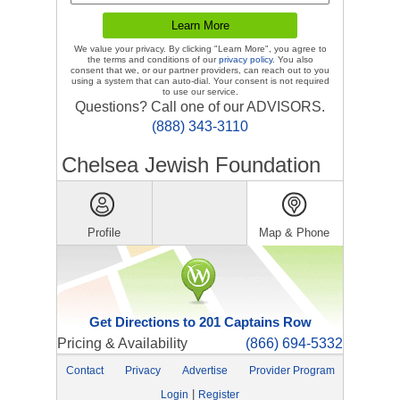
We value your privacy. By clicking "Learn More", you agree to
the terms and conditions of our
privacy policy
. You also
consent that we, or our partner providers, can reach out to you
using a system that can auto-dial. Your consent is not required
to use our service.
Questions? Call one of our ADVISORS.
(888) 343-3110
Chelsea Jewish Foundation
Profile
Map & Phone
Get Directions to 201 Captains Row
Pricing & Availability
(866) 694-5332
Contact
Privacy
Advertise
Provider Program
|
Login
Register