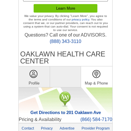
We value your privacy. By clicking "Learn More", you agree to
the terms and conditions of our
privacy policy
. You also
consent that we, or our partner providers, can reach out to you
using a system that can auto-dial. Your consent is not required
to use our service.
Questions? Call one of our ADVISORS.
(888) 343-3110
OAKLAWN HEALTH CARE
CENTER
Profile
Map & Phone
Get Directions to 201 Oaklawn Ave
Pricing & Availability
(866) 584-7170
Contact
Privacy
Advertise
Provider Program