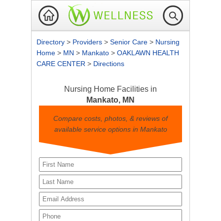
Directory
>
Providers
>
Senior Care
>
Nursing
Home
>
MN
>
Mankato
>
OAKLAWN HEALTH
CARE CENTER
>
Directions
Nursing Home Facilities in
Mankato, MN
Compare costs, photos, & reviews of
available service options in Mankato