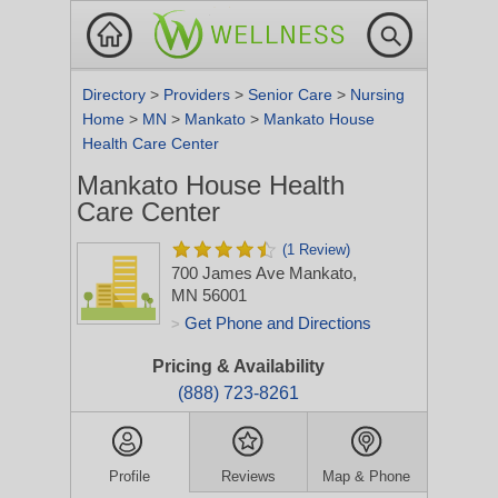
Directory
>
Providers
>
Senior Care
>
Nursing
Home
>
MN
>
Mankato
>
Mankato House
Health Care Center
Mankato House Health
Care Center
(1 Review)
700 James Ave
Mankato,
MN 56001
Get Phone and Directions
>
Pricing & Availability
(888) 723-8261
Profile
Reviews
Map & Phone