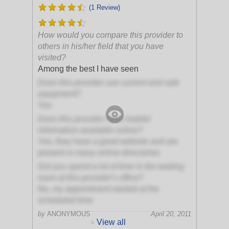
(1 Review)
How would you compare this provider to
others in his/her field that you have
visited?
Among the best I have seen
Does this provider use current and safe
equipment?
Yes
Does this provider have helpful
information available online?
Yes, they have a great website and are
present in many online directories
Did you spend a lot of time in the waiting
room at this provider's office?
No, my appointment started at the
scheduled time
by
ANONYMOUS
April 20, 2011
View all
>