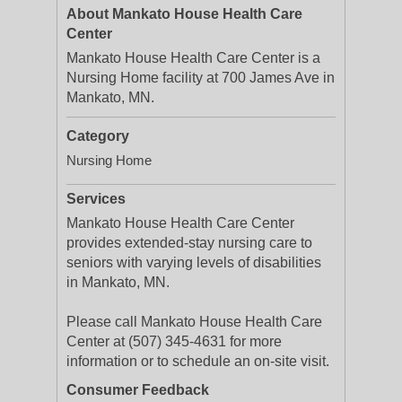
About Mankato House Health Care
Center
Mankato House Health Care Center is a
Nursing Home facility at 700 James Ave in
Mankato, MN.
Category
Nursing Home
Services
Mankato House Health Care Center
provides extended-stay nursing care to
seniors with varying levels of disabilities
in Mankato, MN.
Please call Mankato House Health Care
Center at (507) 345-4631 for more
information or to schedule an on-site visit.
Consumer Feedback