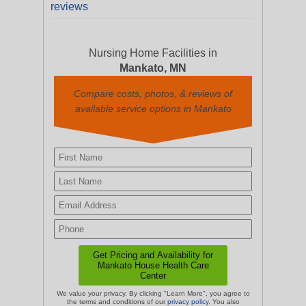
reviews
Nursing Home Facilities in
Mankato, MN
Compare costs, photos, & reviews of
available service options in Mankato
We value your privacy. By clicking "Learn More", you agree to
the terms and conditions of our
privacy policy
. You also