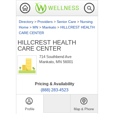
Directory
>
Providers
>
Senior Care
>
Nursing
Home
>
MN
>
Mankato
>
HILLCREST HEALTH
CARE CENTER
HILLCREST HEALTH
CARE CENTER
714 Southbend Ave
Mankato, MN 56001
Pricing & Availability
(888) 283-4523
Profile
Map & Phone