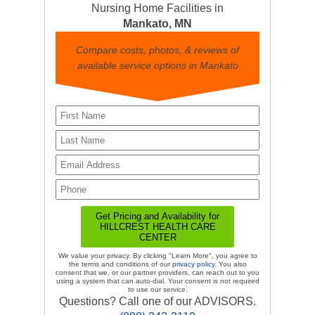
Nursing Home Facilities in
Mankato, MN
Compare costs, photos, & reviews of
available service options in Mankato
We value your privacy. By clicking "Learn More", you agree to
the terms and conditions of our
privacy policy
. You also
consent that we, or our partner providers, can reach out to you
using a system that can auto-dial. Your consent is not required
to use our service.
Questions? Call one of our ADVISORS.