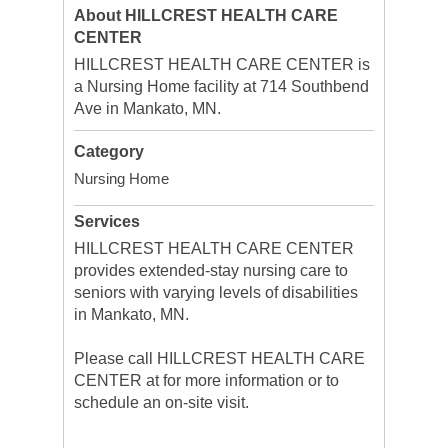
About HILLCREST HEALTH CARE
CENTER
HILLCREST HEALTH CARE CENTER is
a Nursing Home facility at 714 Southbend
Ave in Mankato, MN.
Category
Nursing Home
Services
HILLCREST HEALTH CARE CENTER
provides extended-stay nursing care to
seniors with varying levels of disabilities
in Mankato, MN.
Please call HILLCREST HEALTH CARE
CENTER at for more information or to
schedule an on-site visit.