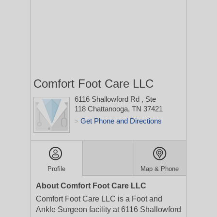
Comfort Foot Care LLC
6116 Shallowford Rd
, Ste
118
Chattanooga, TN 37421
Get Phone and Directions
>
Profile
Map & Phone
About Comfort Foot Care LLC
Comfort Foot Care LLC is a Foot and
Ankle Surgeon facility at 6116 Shallowford