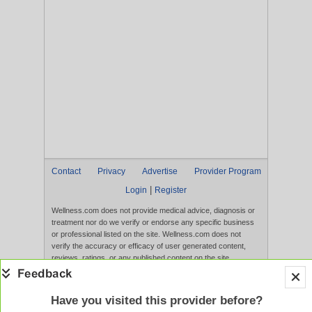
Contact
Privacy
Advertise
Provider Program
|
Login
Register
Wellness.com does not provide medical advice, diagnosis or
treatment nor do we verify or endorse any specific business
or professional listed on the site. Wellness.com does not
verify the accuracy or efficacy of user generated content,
reviews, ratings, or any published content on the site.
Content, services, and products that appear on the Website
are not intended to diagnose, treat, cure, or prevent any
disease, and any claims made therein have not been
Have you visited this provider before?
evaluated by the FDA. Use of this website constitutes