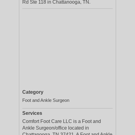
Rd Ste 118 in Chattanooga, TN.
Category
Foot and Ankle Surgeon
Services
Comfort Foot Care LLC is a Foot and
Ankle Surgeon/office located in
Chattanooga, TN 37421. A Foot and Ankle