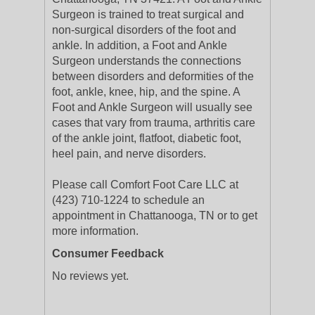
Surgeon is trained to treat surgical and
non-surgical disorders of the foot and
ankle. In addition, a Foot and Ankle
Surgeon understands the connections
between disorders and deformities of the
foot, ankle, knee, hip, and the spine. A
Foot and Ankle Surgeon will usually see
cases that vary from trauma, arthritis care
of the ankle joint, flatfoot, diabetic foot,
heel pain, and nerve disorders.
Please call Comfort Foot Care LLC at
(423) 710-1224 to schedule an
appointment in Chattanooga, TN or to get
more information.
Consumer Feedback
No reviews yet.