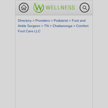
Directory
>
Providers
>
Podiatrist
>
Foot and
Ankle Surgeon
>
TN
>
Chattanooga
>
Comfort
Foot Care LLC