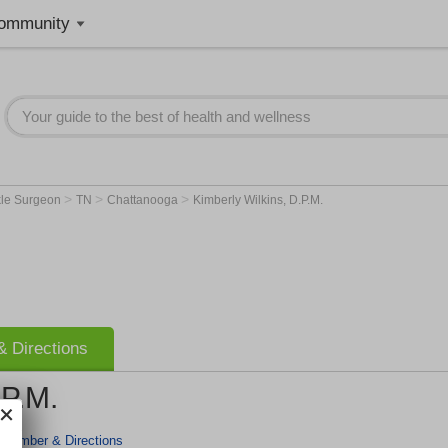
ommunity
>
>
>
kle Surgeon
TN
Chattanooga
Kimberly Wilkins, D.P.M.
 Directions
.P.M.
 Number & Directions