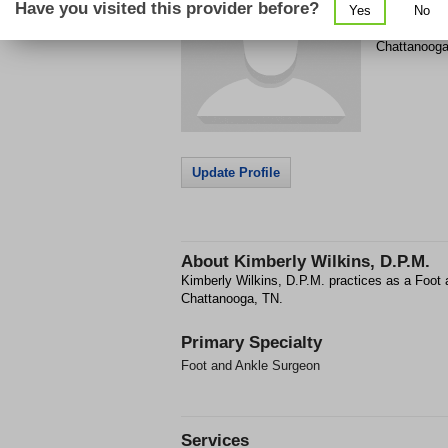
Have you visited this provider before?
Yes
No
4308 Braine
Chattanoog
Update Profile
About
Kimberly Wilkins, D.P.M.
Kimberly Wilkins, D.P.M. practices as a Foot
Chattanooga, TN.
Primary Specialty
Foot and Ankle Surgeon
Services