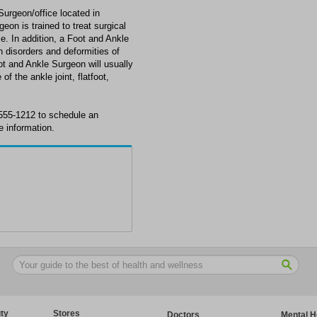
Surgeon/office located in
on is trained to treat surgical
le. In addition, a Foot and Ankle
disorders and deformities of
oot and Ankle Surgeon will usually
of the ankle joint, flatfoot,
 555-1212 to schedule an
 information.
ty
Stores
Doctors
Mental H