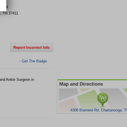
rd Rd
a
,
TN
37411
Report Incorrect Info
Get The Badge
>
 and Ankle Surgeon in
Map and Directions
4308 Brainerd Rd, Chattanooga, 