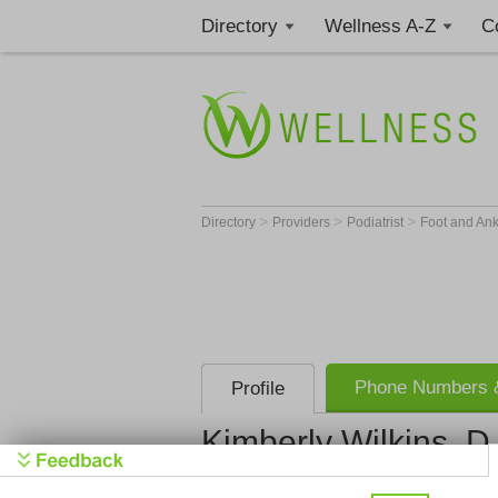
Directory
Wellness A-Z
C
>
>
>
Directory
Providers
Podiatrist
Foot and An
Phone Numbers &
Profile
Kimberly Wilkins, D
Get Phone
>