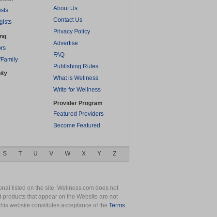
About Us
ists
Contact Us
gists
Privacy Policy
ing
Advertise
rs
FAQ
/Family
Publishing Rules
ity
What is Wellness
Write for Wellness
Provider Program
Featured Providers
Become Featured
S
T
U
V
W
X
Y
Z
nal listed on the site. Wellness.com does not
nd products that appear on the Website are not
this website constitutes acceptance of the
Terms