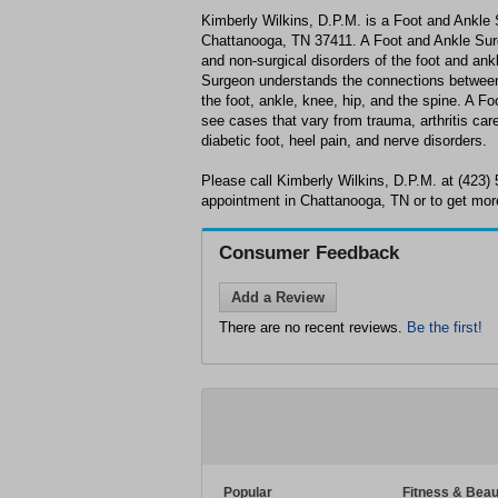
Kimberly Wilkins, D.P.M. is a Foot and Ankle 
Chattanooga, TN 37411. A Foot and Ankle Surge
and non-surgical disorders of the foot and ank
Surgeon understands the connections between 
the foot, ankle, knee, hip, and the spine. A F
see cases that vary from trauma, arthritis care 
diabetic foot, heel pain, and nerve disorders.
Please call Kimberly Wilkins, D.P.M. at (423)
appointment in Chattanooga, TN or to get more
Consumer Feedback
Add a Review
There are no recent reviews.
Be the first!
Popular
Fitness & Beau