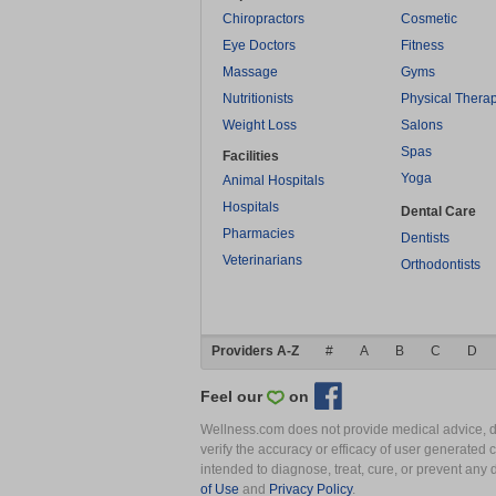
Chiropractors
Cosmetic
Eye Doctors
Fitness
Massage
Gyms
Nutritionists
Physical Thera
Weight Loss
Salons
Spas
Facilities
Yoga
Animal Hospitals
Hospitals
Dental Care
Pharmacies
Dentists
Veterinarians
Orthodontists
Providers A-Z
#
A
B
C
D
Feel our
on
Wellness.com does not provide medical advice, dia
verify the accuracy or efficacy of user generated 
intended to diagnose, treat, cure, or prevent an
of Use
and
Privacy Policy
.