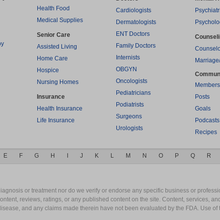
Health Food
Cardiologists
Psychiatr
Medical Supplies
Dermatologists
Psycholo
ENT Doctors
Senior Care
Counsel
py
Family Doctors
Assisted Living
Counselo
Internists
Home Care
Marriage
OBGYN
Hospice
Commun
Oncologists
Nursing Homes
Members
Pediatricians
Insurance
Posts
Podiatrists
Health Insurance
Goals
Surgeons
Life Insurance
Podcasts
Urologists
Recipes
E
F
G
H
I
J
K
L
M
N
O
P
Q
R
gnosis or treatment nor do we verify or endorse any specific business or professio
content, reviews, ratings, or any published content on the site. Content, services, a
y disease, and any claims made therein have not been evaluated by the FDA. Use of 