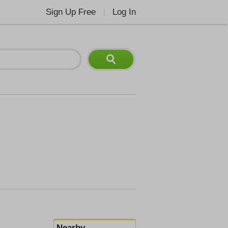
Sign Up Free
Log In
|
Nearby