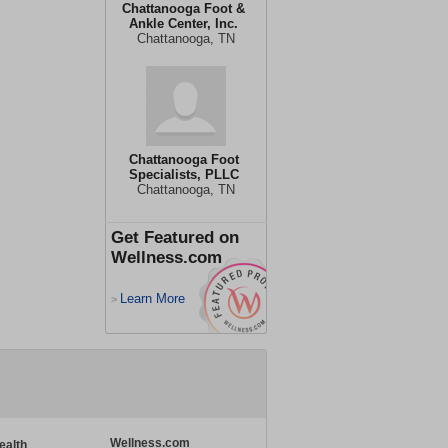
Chattanooga Foot &
Ankle Center, Inc.
Chattanooga, TN
Chattanooga Foot
Specialists, PLLC
Chattanooga, TN
Get Featured on
Wellness.com
Learn More
>
Wellness.com
ealth