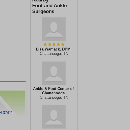
Foot and Ankle
Surgeons
Lisa Wamack, DPM
Chattanooga, TN
Ankle & Foot Center of
Chattanooga
Chattanooga, TN
TN 37411