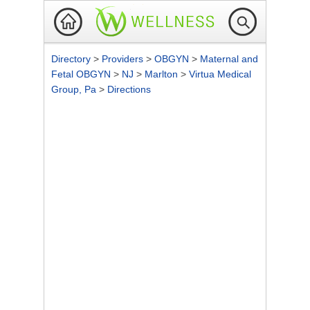
Directory
>
Providers
>
OBGYN
>
Maternal and
Fetal OBGYN
>
NJ
>
Marlton
>
Virtua Medical
Group, Pa
>
Directions