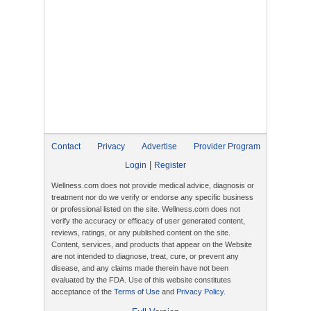
Contact
Privacy
Advertise
Provider Program
|
Login
Register
Wellness.com does not provide medical advice, diagnosis or
treatment nor do we verify or endorse any specific business
or professional listed on the site. Wellness.com does not
verify the accuracy or efficacy of user generated content,
reviews, ratings, or any published content on the site.
Content, services, and products that appear on the Website
are not intended to diagnose, treat, cure, or prevent any
disease, and any claims made therein have not been
evaluated by the FDA. Use of this website constitutes
acceptance of the
Terms of Use
and
Privacy Policy
.