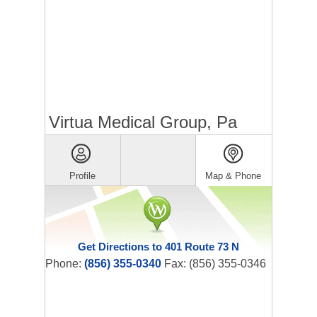
Virtua Medical Group, Pa
Profile
Map & Phone
Get Directions to 401 Route 73 N
Phone:
(856) 355-0340
Fax: (856) 355-0346