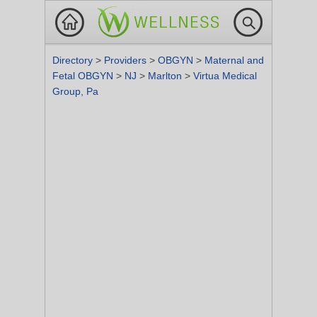
Directory
>
Providers
>
OBGYN
>
Maternal and
Fetal OBGYN
>
NJ
>
Marlton
>
Virtua Medical
Group, Pa