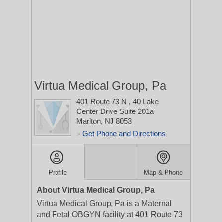
Virtua Medical Group, Pa
401 Route 73 N
, 40 Lake
Center Drive Suite 201a
Marlton, NJ 8053
Get Phone and Directions
>
Profile
Map & Phone
About Virtua Medical Group, Pa
Virtua Medical Group, Pa is a Maternal
and Fetal OBGYN facility at 401 Route 73