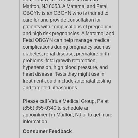
Marlton, NJ 8053. A Maternal and Fetal
OBGYN is an OBGYN who is trained to
care for and provide consultation for
patients with complications of pregnancy
and high risk pregnancies. A Maternal and
Fetal OBGYN can help manage medical
complications during pregnancy such as
diabetes, renal disease, premature birth
problems, fetal growth retardation,
hypertension, high blood pressure, and
heart disease. Tests they might use in
treatment could include antenatal testing
and targeted ultrasounds.
Please call Virtua Medical Group, Pa at
(856) 355-0340 to schedule an
appointment in Marlton, NJ or to get more
information.
Consumer Feedback