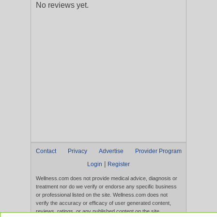
No reviews yet.
Contact
Privacy
Advertise
Provider Program
|
Login
Register
Wellness.com does not provide medical advice, diagnosis or
treatment nor do we verify or endorse any specific business
or professional listed on the site. Wellness.com does not
verify the accuracy or efficacy of user generated content,
reviews, ratings, or any published content on the site.