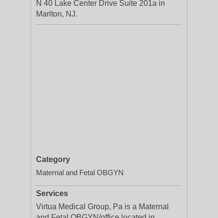
N 40 Lake Center Drive Suite 201a in
Marlton, NJ.
Category
Maternal and Fetal OBGYN
Services
Virtua Medical Group, Pa is a Maternal
and Fetal OBGYN/office located in