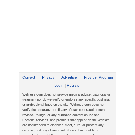
Contact
Privacy
Advertise
Provider Program
|
Login
Register
Wellness.com does not provide medical advice, diagnosis or
treatment nor do we verify or endorse any specific business
or professional listed on the site. Wellness.com does not
verify the accuracy or efficacy of user generated content,
reviews, ratings, or any published content on the site.
Content, services, and products that appear on the Website
are not intended to diagnose, treat, cure, or prevent any
disease, and any claims made therein have not been