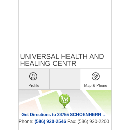
UNIVERSAL HEALTH AND
HEALING CENTR
Profile
Map & Phone
Get Directions to 28755 SCHOENHERR RD
Phone:
(586) 920-2546
Fax: (586) 920-2200