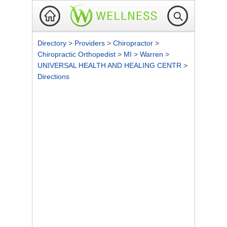
Directory
>
Providers
>
Chiropractor
>
Chiropractic Orthopedist
>
MI
>
Warren
>
UNIVERSAL HEALTH AND HEALING CENTR
>
Directions