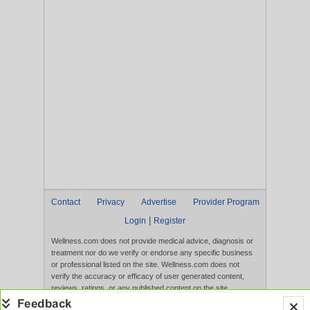
Contact
Privacy
Advertise
Provider Program
|
Login
Register
Wellness.com does not provide medical advice, diagnosis or
treatment nor do we verify or endorse any specific business
or professional listed on the site. Wellness.com does not
verify the accuracy or efficacy of user generated content,
reviews, ratings, or any published content on the site.
Content, services, and products that appear on the Website