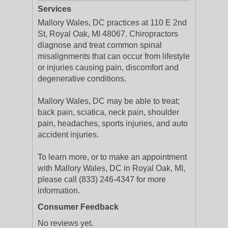
Services
Mallory Wales, DC practices at 110 E 2nd
St, Royal Oak, MI 48067. Chiropractors
diagnose and treat common spinal
misalignments that can occur from lifestyle
or injuries causing pain, discomfort and
degenerative conditions.
Mallory Wales, DC may be able to treat;
back pain, sciatica, neck pain, shoulder
pain, headaches, sports injuries, and auto
accident injuries.
To learn more, or to make an appointment
with Mallory Wales, DC in Royal Oak, MI,
please call (833) 246-4347 for more
information.
Consumer Feedback
No reviews yet.