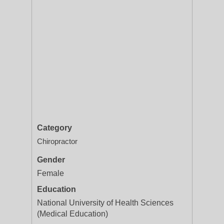
Category
Chiropractor
Gender
Female
Education
National University of Health Sciences
(Medical Education)