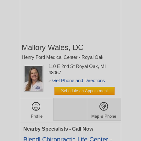
Mallory Wales, DC
Henry Ford Medical Center - Royal Oak
110 E 2nd St
Royal Oak, MI
48067
Get Phone and Directions
>
Schedule an Appointment
Profile
Map & Phone
Nearby Specialists - Call Now
Blendl Chiropractic Life Center -