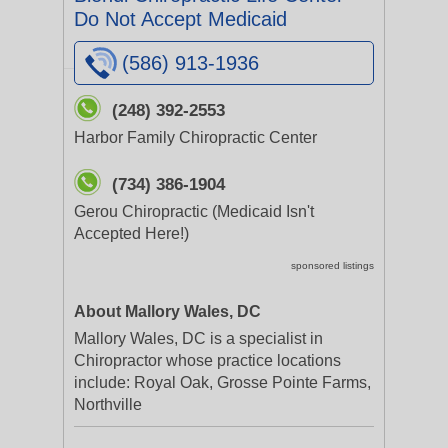
Do Not Accept Medicaid
(586) 913-1936
(248) 392-2553
Harbor Family Chiropractic Center
(734) 386-1904
Gerou Chiropractic (Medicaid Isn't
Accepted Here!)
sponsored listings
About Mallory Wales, DC
Mallory Wales, DC is a specialist in
Chiropractor whose practice locations
include: Royal Oak, Grosse Pointe Farms,
Northville