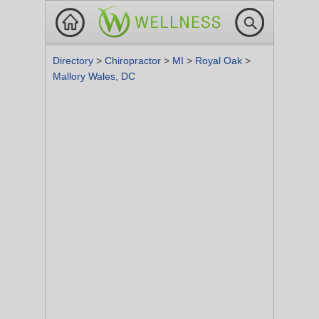
Directory
>
Chiropractor
>
MI
>
Royal Oak
>
Mallory Wales, DC