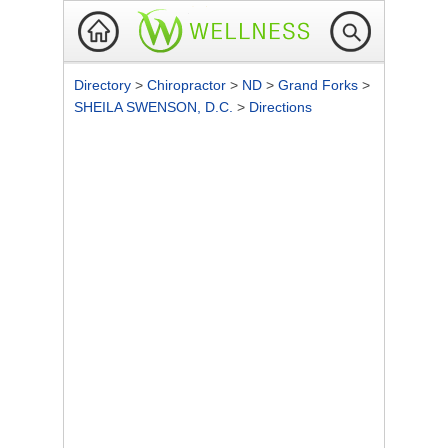
Directory
>
Chiropractor
>
ND
>
Grand Forks
>
SHEILA SWENSON, D.C.
>
Directions