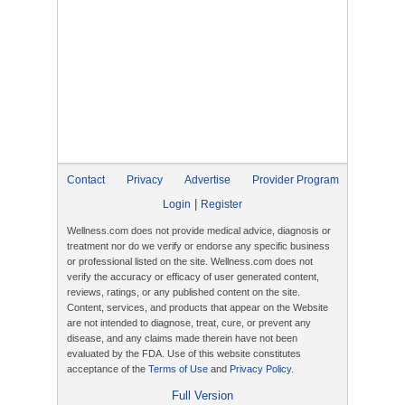
Contact
Privacy
Advertise
Provider Program
|
Login
Register
Wellness.com does not provide medical advice, diagnosis or
treatment nor do we verify or endorse any specific business
or professional listed on the site. Wellness.com does not
verify the accuracy or efficacy of user generated content,
reviews, ratings, or any published content on the site.
Content, services, and products that appear on the Website
are not intended to diagnose, treat, cure, or prevent any
disease, and any claims made therein have not been
evaluated by the FDA. Use of this website constitutes
acceptance of the
Terms of Use
and
Privacy Policy
.
Full Version