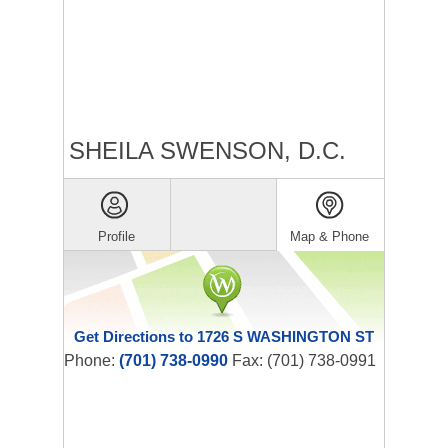
SHEILA SWENSON, D.C.
Profile
Map & Phone
Get Directions to 1726 S WASHINGTON ST
Phone:
(701) 738-0990
Fax: (701) 738-0991