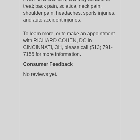
treat; back pain, sciatica, neck pain,
shoulder pain, headaches, sports injuries,
and auto accident injuries.
To learn more, or to make an appointment
with RICHARD COHEN, DC in
CINCINNATI, OH, please call (513) 791-
7155 for more information.
Consumer Feedback
No reviews yet.