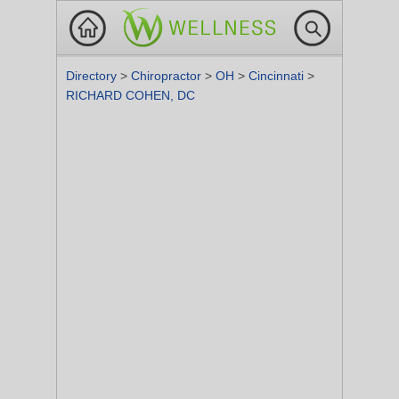
Directory
>
Chiropractor
>
OH
>
Cincinnati
>
RICHARD COHEN, DC