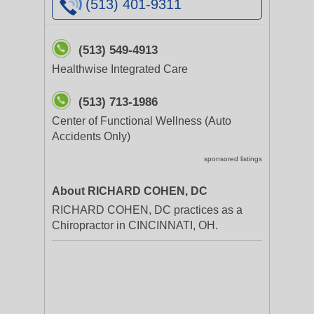
(513) 401-9311
(513) 549-4913
Healthwise Integrated Care
(513) 713-1986
Center of Functional Wellness (Auto
Accidents Only)
sponsored listings
About RICHARD COHEN, DC
RICHARD COHEN, DC practices as a
Chiropractor in CINCINNATI, OH.