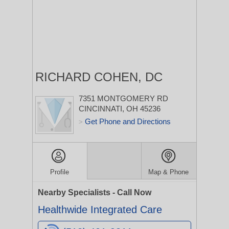
RICHARD COHEN, DC
7351 MONTGOMERY RD
CINCINNATI, OH 45236
Get Phone and Directions
>
Profile
Map & Phone
Nearby Specialists - Call Now
Healthwide Integrated Care