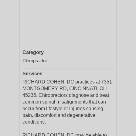
Category
Chiropractor
Services
RICHARD COHEN, DC practices at 7351
MONTGOMERY RD, CINCINNATI, OH
45236. Chiropractors diagnose and treat
common spinal misalignments that can
occur from lifestyle or injuries causing
pain, discomfort and degenerative
conditions.
RICHARD COHEN, DC may be able to