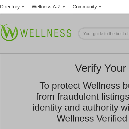
Directory
Wellness A-Z
Community
Verify Your 
To protect Wellness 
from fraudulent listin
identity and authority wi
Wellness Verified