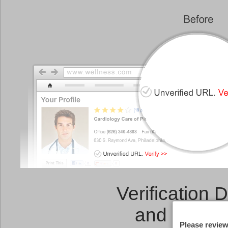
Verification 
and a
Link