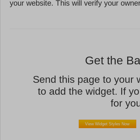
your website. This will verify your owne
Get the B
Send this page to your
to add the widget. If yo
for you
View Widget Styles Now