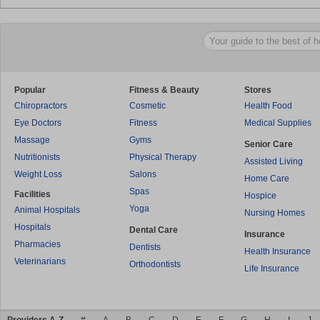
Popular
Fitness & Beauty
Stores
Chiropractors
Cosmetic
Health Food
Eye Doctors
Fitness
Medical Supplies
Massage
Gyms
Senior Care
Nutritionists
Physical Therapy
Assisted Living
Weight Loss
Salons
Home Care
Spas
Facilities
Hospice
Yoga
Animal Hospitals
Nursing Homes
Hospitals
Dental Care
Insurance
Pharmacies
Dentists
Health Insurance
Veterinarians
Orthodontists
Life Insurance