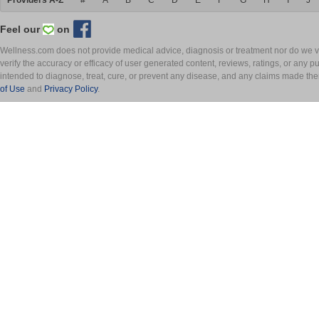
Providers A-Z
#
A
B
C
D
E
F
G
H
I
J
Feel our
on
Wellness.com does not provide medical advice, diagnosis or treatment nor do we ver
verify the accuracy or efficacy of user generated content, reviews, ratings, or any 
intended to diagnose, treat, cure, or prevent any disease, and any claims made th
of Use
and
Privacy Policy
.