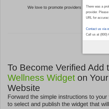
There was a pro
We love to promote providers who are commi
provider. Please
the Well
URL for accurac
Contact us via 
Call us at (800)
To Become Verified Add 
Wellness Widget
on Your
Website
Forward the simple instructions to you
to select and publish the widget that will