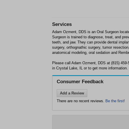
Services
Adam Ozment, DDS is an Oral Surgeon located
Surgeon is trained to diagnose, treat, and pr
teeth, and jaw. They can provide dental impla
surgery, orthognathic surgery, tumor resection
anatomical modeling, oral sedation and Rembr
Please call Adam Ozment, DDS at (815) 459-
in Crystal Lake, IL or to get more information.
Consumer Feedback
Add a Review
There are no recent reviews.
Be the first!