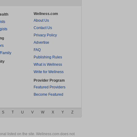
Wellness.com
ealth
About Us
ists
Contact Us
gists
Privacy Policy
ing
Advertise
rs
FAQ
/Family
Publishing Rules
ity
What is Wellness
Write for Wellness
Provider Program
Featured Providers
Become Featured
S
T
U
V
W
X
Y
Z
nal listed on the site. Wellness.com does not