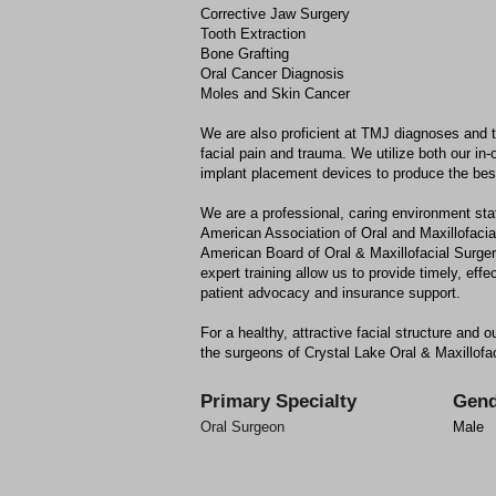
Corrective Jaw Surgery
Tooth Extraction
Bone Grafting
Oral Cancer Diagnosis
Moles and Skin Cancer
We are also proficient at TMJ diagnoses and t
facial pain and trauma. We utilize both our i
implant placement devices to produce the best
We are a professional, caring environment sta
American Association of Oral and Maxillofaci
American Board of Oral & Maxillofacial Surg
expert training allow us to provide timely, eff
patient advocacy and insurance support.
For a healthy, attractive facial structure and o
the surgeons of Crystal Lake Oral & Maxillofa
Primary Specialty
Gend
Oral Surgeon
Male