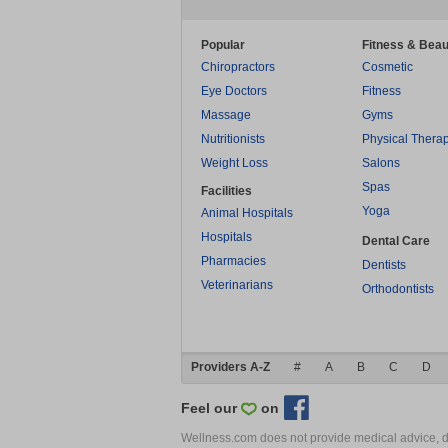
Popular
Fitness & Beau
Chiropractors
Cosmetic
Eye Doctors
Fitness
Massage
Gyms
Nutritionists
Physical Thera
Weight Loss
Salons
Spas
Facilities
Yoga
Animal Hospitals
Hospitals
Dental Care
Pharmacies
Dentists
Veterinarians
Orthodontists
Providers A-Z
#
A
B
C
D
Feel our
on
Wellness.com does not provide medical advice, dia