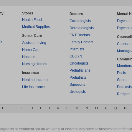
ty
Stores
Doctors
Mental H
Health Food
Cardiologists
Psychiatr
Medical Supplies
Dermatologists
Psycholo
ENT Doctors
Senior Care
Counsel
py
Family Doctors
Assisted Living
Counselo
Internists
Home Care
Marriage
OBGYN
Hospice
Commun
Oncologists
Nursing Homes
Members
Pediatricians
Insurance
Posts
Podiatrists
Health Insurance
Goals
Surgeons
Life Insurance
Podcasts
Urologists
Recipes
E
F
G
H
I
J
K
L
M
N
O
P
Q
R
gnosis or treatment nor do we verify or endorse any specific business or professio