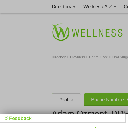
Directory
Wellness A-Z
C
>
>
>
Directory
Providers
Dental Care
Oral Sur
Phone Numbers &
Profile
Adam Ozment, DD
Crystal Lak