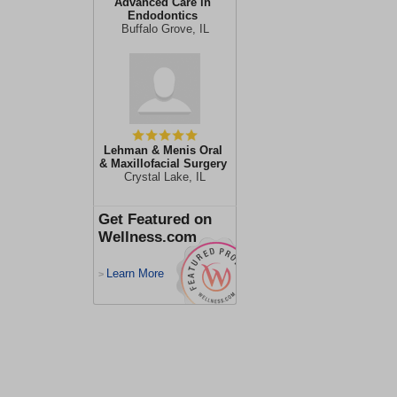
Advanced Care in
Endodontics
Buffalo Grove, IL
Lehman & Menis Oral
& Maxillofacial Surgery
Crystal Lake, IL
Get Featured on
Wellness.com
Learn More
>