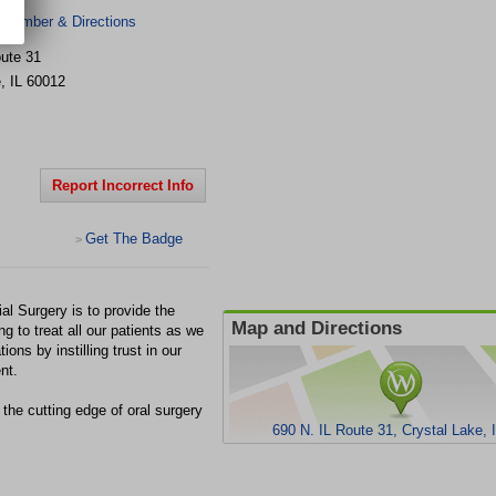
 Number & Directions
oute 31
e
,
IL
60012
Report Incorrect Info
Get The Badge
>
al Surgery is to provide the
Map and Directions
ng to treat all our patients as we
ons by instilling trust in our
nt.
he cutting edge of oral surgery
690 N. IL Route 31, Crystal Lake, 