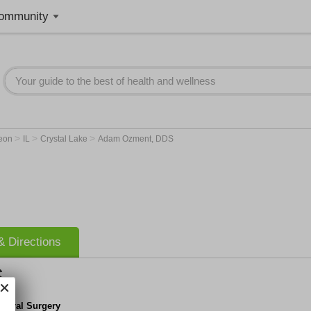
ommunity
>
>
>
geon
IL
Crystal Lake
Adam Ozment, DDS
 Directions
S
e Oral Surgery