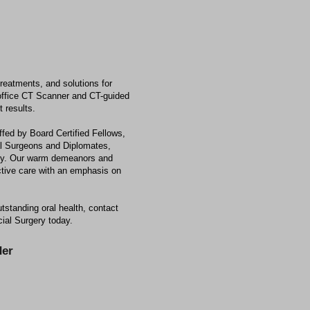
reatments, and solutions for
n-office CT Scanner and CT-guided
 results.
ffed by Board Certified Fellows,
al Surgeons and Diplomates,
ery. Our warm demeanors and
ective care with an emphasis on
utstanding oral health, contact
cial Surgery today.
er