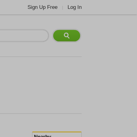
Sign Up Free
Log In
|
Nearby