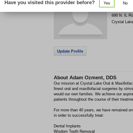
Have you visited this provider before?
Yes
No
Get Phone
>
690 N. IL R
Crystal Lak
Update Profile
About
Adam Ozment, DDS
Our mission at Crystal Lake Oral & Maxillofaci
finest oral and maxillofacial surgeries by strivi
would our own families. We achieve our aspirati
patients throughout the course of their treatme
For more than 40 years, we have remained on t
in order to successfully treat:
Dental Implants
Wisdom Tooth Removal