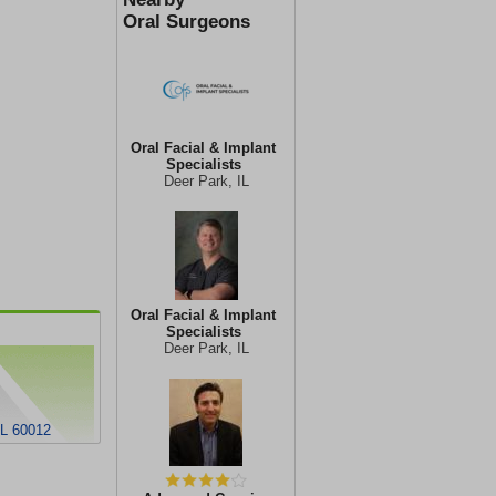
Oral Surgeons
Oral Facial & Implant
Specialists
Deer Park, IL
Oral Facial & Implant
Specialists
Deer Park, IL
IL 60012