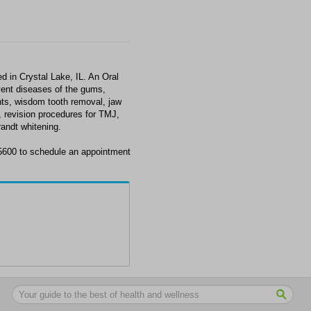
 in Crystal Lake, IL. An Oral
event diseases of the gums,
nts, wisdom tooth removal, jaw
, revision procedures for TMJ,
andt whitening.
5600 to schedule an appointment