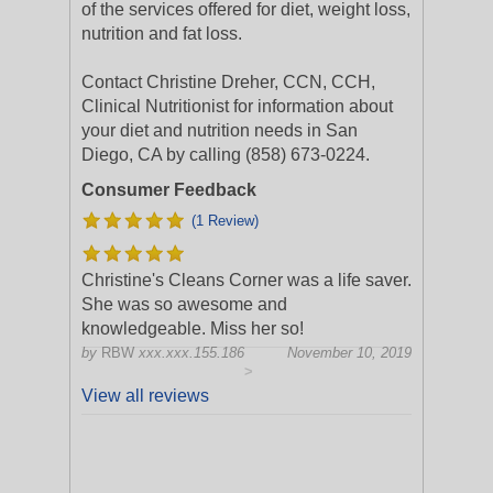
of the services offered for diet, weight loss,
nutrition and fat loss.
Contact Christine Dreher, CCN, CCH,
Clinical Nutritionist for information about
your diet and nutrition needs in San
Diego, CA by calling (858) 673-0224.
Consumer Feedback
(1 Review)
Christine's Cleans Corner was a life saver.
She was so awesome and
knowledgeable. Miss her so!
by
RBW
xxx.xxx.155.186
November 10, 2019
>
View all reviews